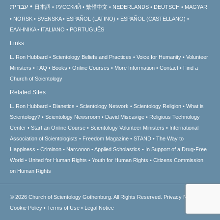
עברית
日本語
РУССКИЙ
繁體中文
NEDERLANDS
DEUTSCH
MAGYAR
NORSK
SVENSKA
ESPAÑOL (LATINO)
ESPAÑOL (CASTELLANO)
ΕΛΛΗΝΙΚA
ITALIANO
PORTUGUÊS
Links
L. Ron Hubbard
Scientology Beliefs and Practices
Voice for Humanity
Volunteer
Ministers
FAQ
Books
Online Courses
More Information
Contact
Find a
Church of Scientology
Related Sites
L. Ron Hubbard
Dianetics
Scientology Network
Scientology Religion
What is
Scientology?
Scientology Newsroom
David Miscavige
Religious Technology
Center
Start an Online Course
Scientology Volunteer Ministers
International
Association of Scientologists
Freedom Magazine
STAND
The Way to
Happiness
Criminon
Narconon
Applied Scholastics
In Support of a Drug-Free
World
United for Human Rights
Youth for Human Rights
Citizens Commission
on Human Rights
© 2026
Church of Scientology Gothenburg.
All Rights Reserved.
Privacy Notice
•
Cookie Policy
•
Terms of Use
•
Legal Notice