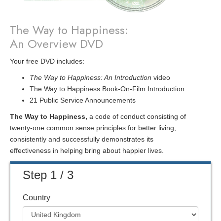
The Way to Happiness:
An Overview DVD
Your free DVD includes:
The Way to Happiness: An Introduction
video
The Way to Happiness Book-On-Film Introduction
21 Public Service Announcements
The Way to Happiness,
a code of conduct consisting of
twenty-one common sense principles for better living,
consistently and successfully demonstrates its
effectiveness in helping bring about happier lives.
Step 1 / 3
Country