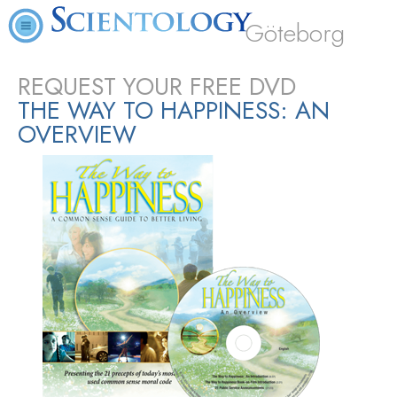
Göteborg
REQUEST YOUR FREE DVD
THE WAY TO HAPPINESS: AN
OVERVIEW