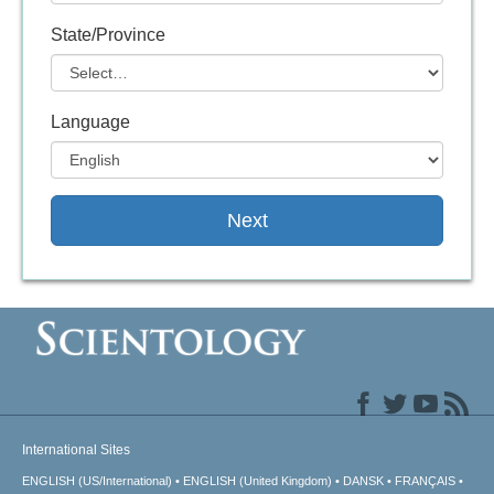
State/Province
Language
Next
International Sites
ENGLISH (US/International)
ENGLISH (United Kingdom)
DANSK
FRANÇAIS