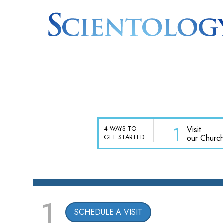
1
Visit
4 WAYS TO
our Churc
GET STARTED
1
SCHEDULE A VISIT