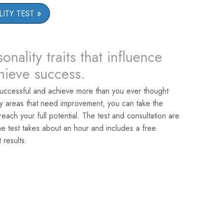
ITY TEST
onality traits that influence
chieve success.
uccessful and achieve more than you ever thought
ey areas that need improvement, you can take the
reach your full potential. The test and consultation are
he test takes about an hour and includes a free
 results.