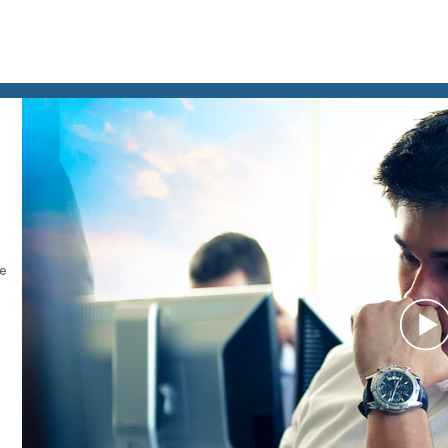
le
P
V