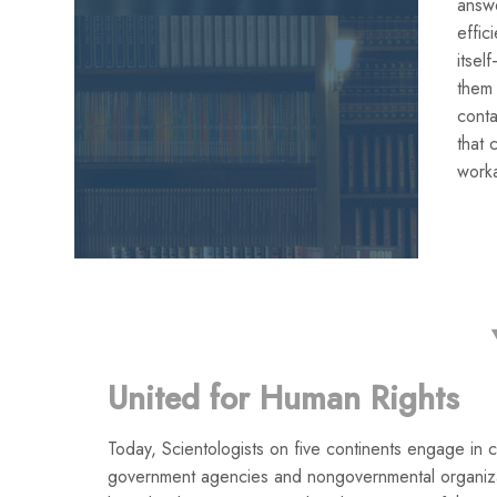
answe
effic
itse
them
conta
that 
work
United for Human Rights
Today, Scientologists on five continents engage in co
government agencies and nongovernmental organiza