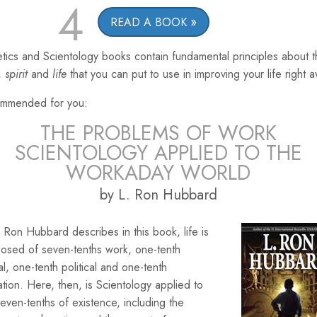
4
READ A BOOK
tics and Scientology books contain fundamental principles about 
,
spirit
and
life
that you can put to use in improving your life right 
mmended for you:
THE PROBLEMS OF WORK
SCIENTOLOGY APPLIED TO THE
WORKADAY WORLD
by L. Ron Hubbard
 Ron Hubbard describes in this book, life is
osed of seven-tenths work, one-tenth
ial, one-tenth political and one-tenth
ation. Here, then, is Scientology applied to
seven-tenths of existence, including the