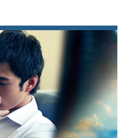
lay
ideo