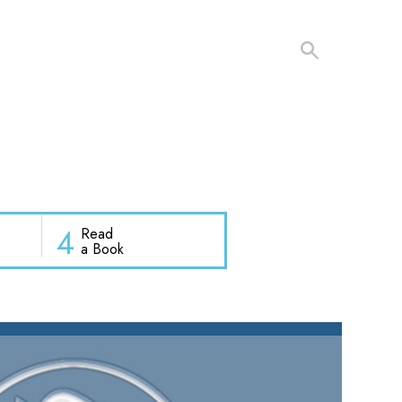
4
Read
a Book