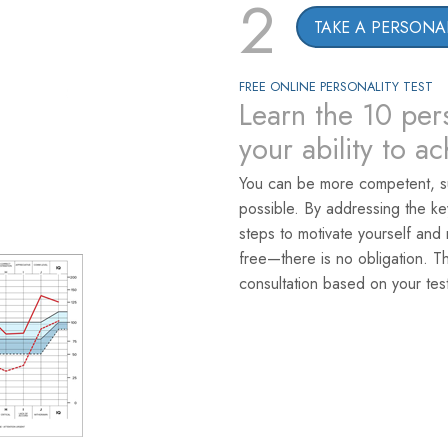
2
TAKE A PERSONAL
FREE ONLINE PERSONALITY TEST
Learn the 10 pers
your ability to a
You can be more competent, s
possible. By addressing the k
steps to motivate yourself and 
free—there is no obligation. T
consultation based on your test