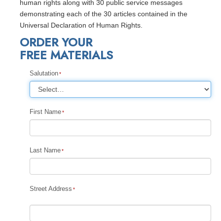
human rights along with 30 public service messages
demonstrating each of the 30 articles contained in the
Universal Declaration of Human Rights.
ORDER YOUR
FREE MATERIALS
Salutation
First Name
Last Name
Street Address