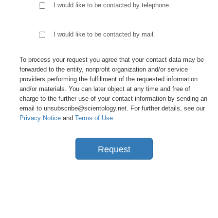
I would like to be contacted by telephone.
I would like to be contacted by mail.
To process your request you agree that your contact data may be
forwarded to the entity, nonprofit organization and/or service
providers performing the fulfillment of the requested information
and/or materials. You can later object at any time and free of
charge to the further use of your contact information by sending an
email to unsubscribe@scientology.net. For further details, see our
Privacy Notice
and
Terms of Use
.
Request