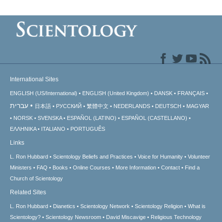
International Sites
ENGLISH (US/International)
ENGLISH (United Kingdom)
DANSK
FRANÇAIS
עברית
日本語
РУССКИЙ
繁體中文
NEDERLANDS
DEUTSCH
MAGYAR
NORSK
SVENSKA
ESPAÑOL (LATINO)
ESPAÑOL (CASTELLANO)
ΕΛΛΗΝΙΚA
ITALIANO
PORTUGUÊS
Links
L. Ron Hubbard
Scientology Beliefs and Practices
Voice for Humanity
Volunteer
Ministers
FAQ
Books
Online Courses
More Information
Contact
Find a
Church of Scientology
Related Sites
L. Ron Hubbard
Dianetics
Scientology Network
Scientology Religion
What is
Scientology?
Scientology Newsroom
David Miscavige
Religious Technology