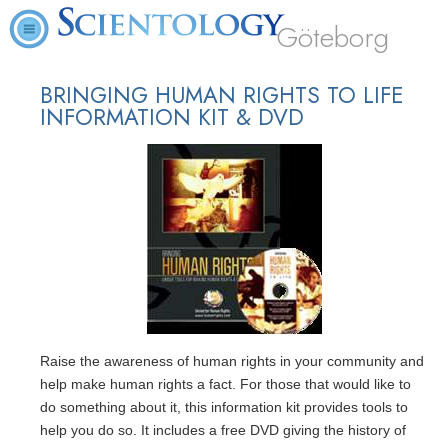
Göteborg
BRINGING HUMAN RIGHTS TO LIFE
INFORMATION KIT & DVD
Raise the awareness of human rights in your community and
help make human rights a fact. For those that would like to
do something about it, this information kit provides tools to
help you do so. It includes a free DVD giving the history of