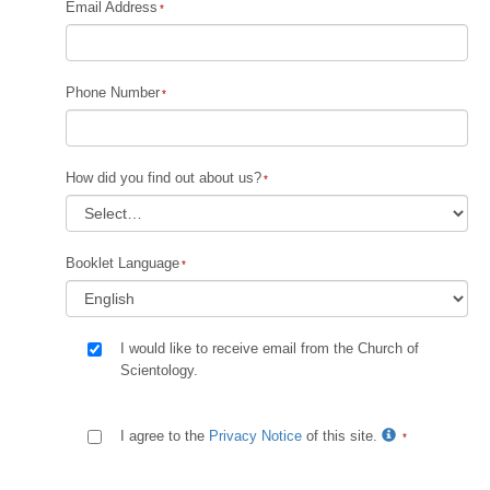
Email Address
Phone Number
How did you find out about us?
Booklet Language
I would like to receive email from the Church of
Scientology.
I agree to the
Privacy Notice
of this site.