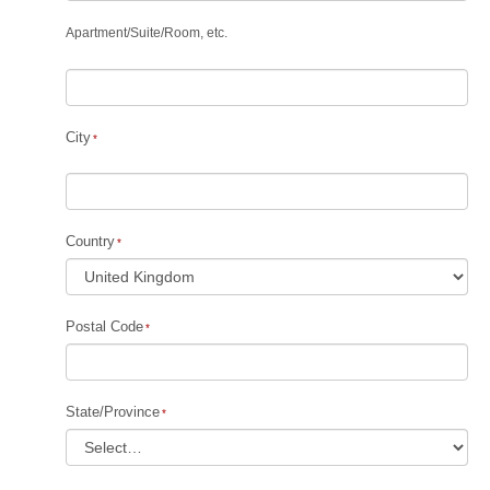
Apartment
/
Suite
/
Room, etc.
City
Country
Postal Code
State/Province