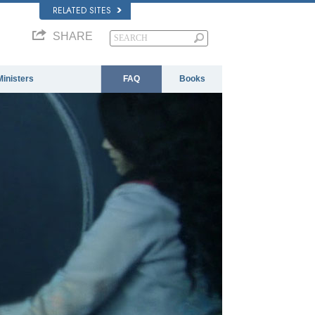
RELATED SITES
SHARE
Ministers
FAQ
Books