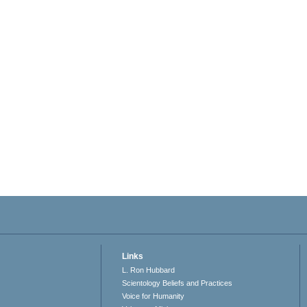
Links
L. Ron Hubbard
Scientology Beliefs and Practices
Voice for Humanity