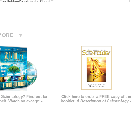
Ron Hubbard’s role in the Church?
H
MORE
 Scientology? Find out for
Click here to order a FREE copy of th
self. Watch an excerpt »
booklet:
A Description of Scientology 