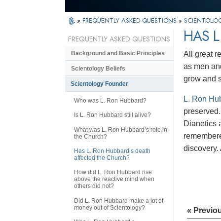
»
FREQUENTLY ASKED QUESTIONS
»
SCIENTOLO
HAS L
FREQUENTLY ASKED QUESTIONS
All great 
Background and Basic Principles
as men an
Scientology Beliefs
grow and 
Scientology Founder
L. Ron Hu
Who was L. Ron Hubbard?
preserved. 
Is L. Ron Hubbard still alive?
Dianetics a
What was L. Ron Hubbard’s role in
remembered
the Church?
discovery. 
Has L. Ron Hubbard’s death
affected the Church?
How did L. Ron Hubbard rise
above the reactive mind when
others did not?
Did L. Ron Hubbard make a lot of
money out of Scientology?
« Previo