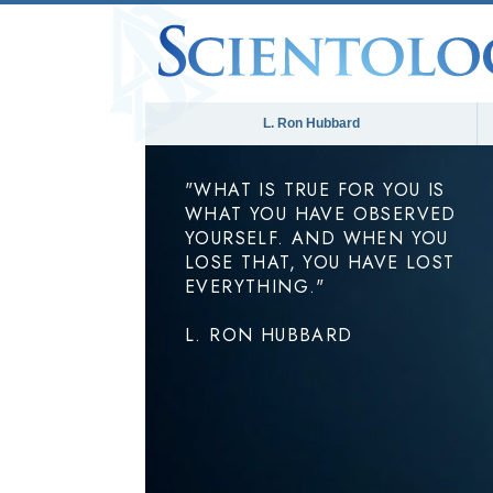
L. Ron Hubbard
"WHAT IS TRUE FOR YOU IS
WHAT YOU HAVE OBSERVED
YOURSELF. AND WHEN YOU
LOSE THAT, YOU HAVE LOST
EVERYTHING."
L. RON HUBBARD