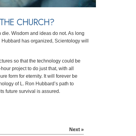
 THE CHURCH?
en die. Wisdom and ideas do not. As long
ubbard has organized, Scientology will
ectures so that the technology could be
ur project to do just that, with all
 form for eternity. It will forever be
ology of L. Ron Hubbard’s path to
s future survival is assured.
Next »