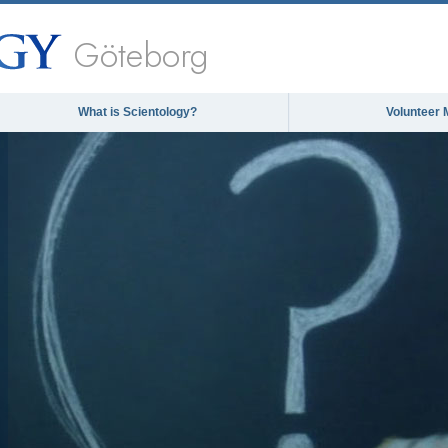
Göteborg
What is Scientology?
Volunteer 