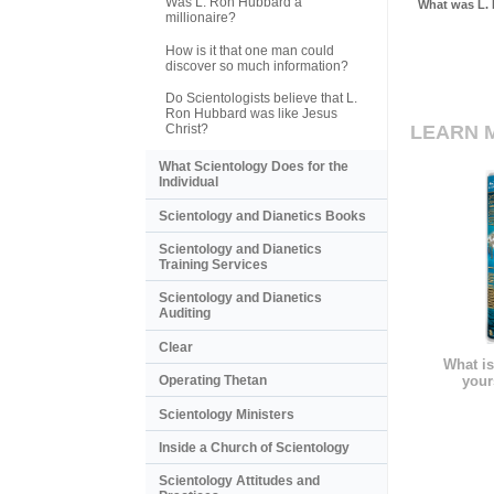
Was L. Ron Hubbard a
What was L. 
millionaire?
How is it that one man could
discover so much information?
Do Scientologists believe that L.
Ron Hubbard was like Jesus
Christ?
LEARN 
What Scientology Does for the
Individual
Scientology and Dianetics Books
Scientology and Dianetics
Training Services
Scientology and Dianetics
Auditing
Clear
What is
your
Operating Thetan
Scientology Ministers
Inside a Church of Scientology
Scientology Attitudes and