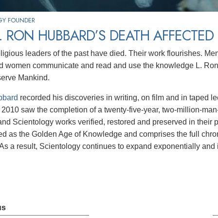
GY FOUNDER
. RON HUBBARD’S DEATH AFFECTED
religious leaders of the past have died. Their work flourishes. M
d women communicate and read and use the knowledge L. Ron H
serve Mankind.
bbard
recorded his discoveries in writing, on film and in taped l
2010 saw the completion of a twenty-five-year, two-million-man-ho
nd Scientology works verified, restored and preserved in their pure
 as the Golden Age of Knowledge and comprises the full chron
As a result, Scientology continues to expand exponentially and it
us