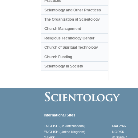
Practices
Scientology and Other Practices
The Organization of Scientology
Church Management
Religious Technology Center
Church of Spiritual Technology
Church Funding
Scientology in Society
International Sites
ENGLISH (US/International)
MAGYAR
ENGLISH (United Kingdom)
NORSK
DANSK
SVENSKA