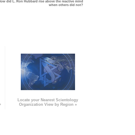
ow did L. Ron Hubbard rise above the reactive mind
when others did not?
e
Locate your Nearest Scientology
»
Organization View by Region »