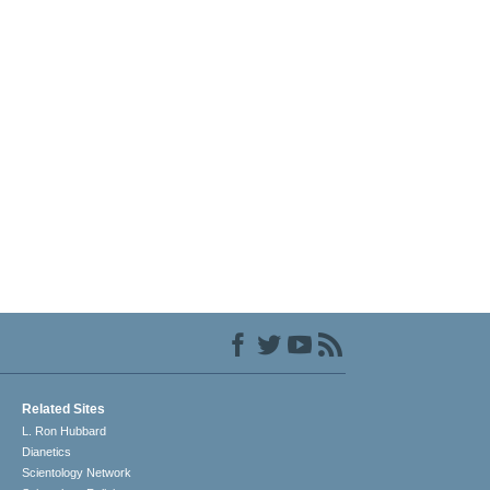
Related Sites
L. Ron Hubbard
Dianetics
Scientology Network