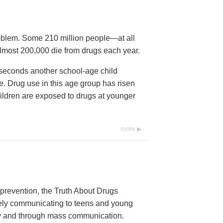
roblem. Some 210 million people—at all
lmost 200,000 die from drugs each year.
2 seconds another school-age child
time. Drug use in this age group has risen
ildren are exposed to drugs at younger
more
prevention, the Truth About Drugs
vely communicating to teens and young
ally and through mass communication.