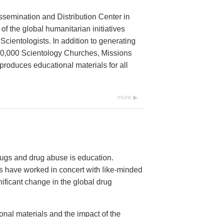
ssemination and Distribution Center in
 of the global humanitarian initiatives
cientologists. In addition to generating
 10,000 Scientology Churches, Missions
 produces educational materials for all
more
ugs and drug abuse is education.
 have worked in concert with like-minded
nificant change in the global drug
onal materials and the impact of the