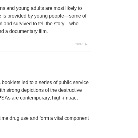
s and young adults are most likely to
age is provided by young people—some of
 and survived to tell the story—who
nd a documentary film.
more
booklets led to a series of public service
h strong depictions of the destructive
6 PSAs are contemporary, high-impact
-time drug use and form a vital component