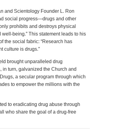
rian and Scientology Founder L. Ron
ead social progress—drugs and other
nly prohibits and destroys physical
 well-being.” This statement leads to his
of the social fabric: “Research has
 culture is drugs.”
ield brought unparalleled drug
is, in turn, galvanized the Church and
ut Drugs, a secular program through which
ades to empower the millions with the
ed to eradicating drug abuse through
 all who share the goal of a drug-free