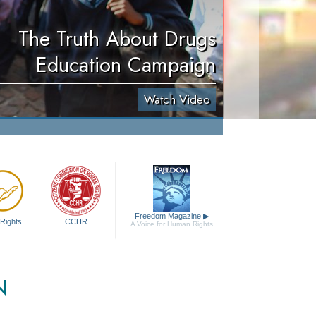
The Truth About Drugs
Education Campaign
Watch Video
Freedom Magazine
▶
Rights
CCHR
A Voice for Human Rights
N