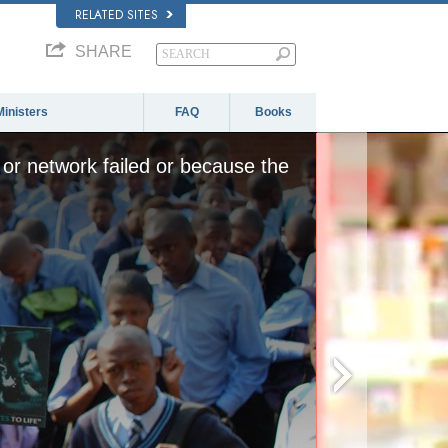
RELATED SITES
SHARE
Ministers
FAQ
Books
or network failed or because the