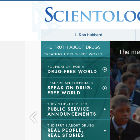
L. Ron Hubbard
THE TRUTH ABOUT DRUGS
The med
CREATING A DRUG-FREE WORLD
FOUNDATION FOR A
DRUG-FREE WORLD
LEADERS AND OFFICIALS
SPEAK ON DRUG-
FREE WORLD
THEY SAID/THEY LIED
PUBLIC SERVICE
ANNOUNCEMENTS
THE TRUTH ABOUT DRUGS
REAL PEOPLE,
REAL STORIES