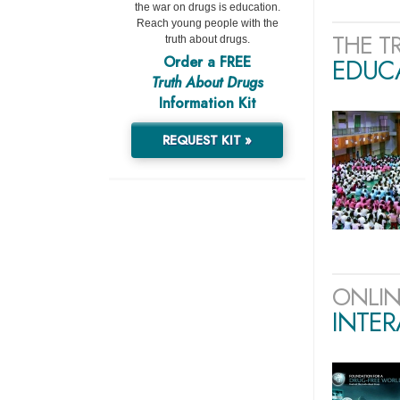
the war on drugs is education.
Reach young people with the
THE T
truth about drugs.
Order a FREE
EDUCA
Truth About Drugs
Information Kit
REQUEST KIT »
ONLIN
INTER