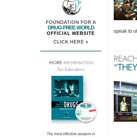
FOUNDATION FOR A
DRUG-FREE WORLD
speak to o
OFFICIAL WEBSITE
CLICK HERE »
REACH
MORE
INFORMATION
“THEY
for Educators
The most effective weapon in