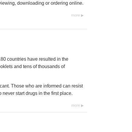
 viewing, downloading or ordering online.
more
80 countries have resulted in the
ooklets and tens of thousands of
icant. Those who are informed can resist
ever start drugs in the first place.
more