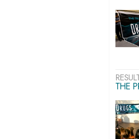
RESUL
THE 