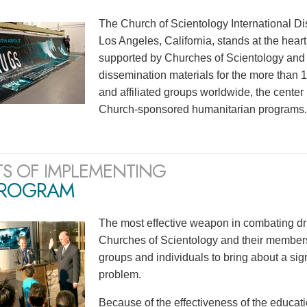
The Church of Scientology International Di
Los Angeles, California, stands at the heart
supported by Churches of Scientology and S
dissemination materials for the more than
and affiliated groups worldwide, the center
Church-sponsored humanitarian programs.
TS OF IMPLEMENTING
PROGRAM
The most effective weapon in combating dr
Churches of Scientology and their members
groups and individuals to bring about a sig
problem.
Because of the effectiveness of the educati