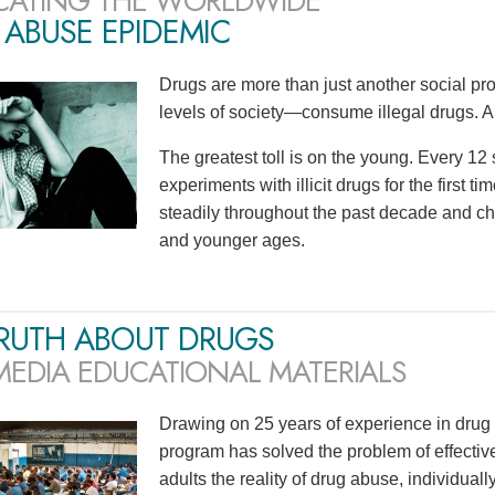
CATING THE WORLDWIDE
ABUSE EPIDEMIC
Drugs are more than just another social p
levels of society—consume illegal drugs. A
The greatest toll is on the young. Every 1
experiments with illicit drugs for the first 
steadily throughout the past decade and ch
and younger ages.
TRUTH ABOUT DRUGS
MEDIA EDUCATIONAL MATERIALS
Drawing on 25 years of experience in drug 
program has solved the problem of effecti
adults the reality of drug abuse, individu