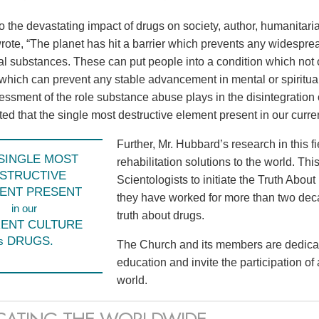
to the devastating impact of drugs on society, author, humanita
ote, “The planet has hit a barrier which prevents any widespr
l substances. These can put people into a condition which not o
 which can prevent any stable advancement in mental or spiritual
sessment of the role substance abuse plays in the disintegration 
d that the single most destructive element present in our current
Further, Mr. Hubbard’s research in this f
SINGLE MOST
rehabilitation solutions to the world. Th
STRUCTIVE
Scientologists to initiate the Truth Abo
ENT PRESENT
they have worked for more than two dec
in our
truth about drugs.
ENT CULTURE
DRUGS.
s
The Church and its members are dedicat
education and invite the participation of
world.