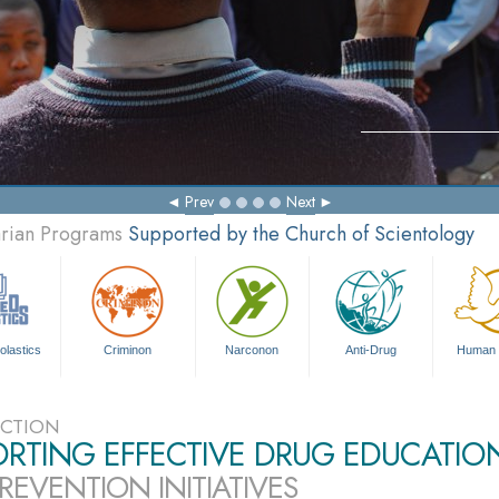
Prev
Next
arian Programs
Supported by the Church of Scientology
olastics
Criminon
Narconon
Anti-Drug
Human 
CTION
ORTING EFFECTIVE DRUG EDUCATIO
REVENTION INITIATIVES