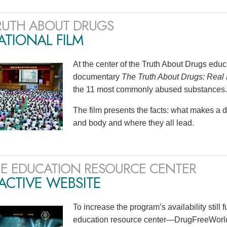
RUTH ABOUT DRUGS
TIONAL FILM
At the center of the Truth About Drugs edu
documentary
The Truth About Drugs: Real 
the 11 most commonly abused substances.
The film presents the facts: what makes a 
and body and where they all lead.
E EDUCATION RESOURCE CENTER
ACTIVE WEBSITE
To increase the program’s availability still 
education resource center—DrugFreeWorld.