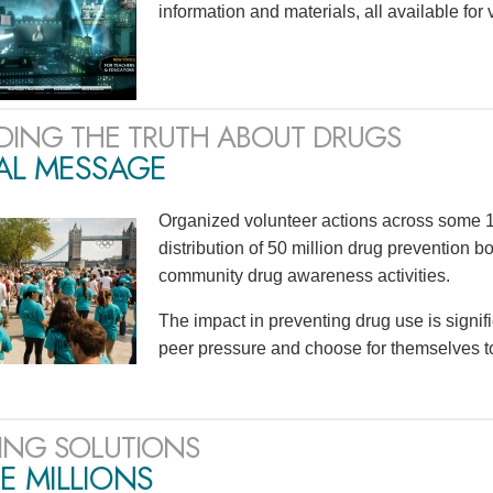
information and materials, all available for
DING THE TRUTH ABOUT DRUGS
AL MESSAGE
Organized volunteer actions across some 1
distribution of 50 million drug prevention b
community drug awareness activities.
The impact in preventing drug use is signif
peer pressure and choose for themselves to n
ING SOLUTIONS
E MILLIONS