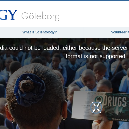
Göteborg
What is Scientology?
Volunteer 
ia could not be loaded, either because the server 
format is not supported.