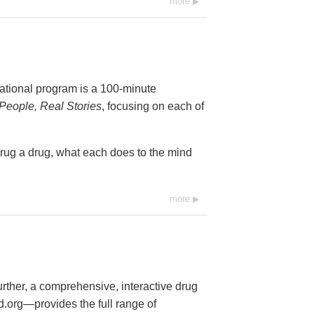
more
cational program is a 100-minute
People, Real Stories
, focusing on each of
drug a drug, what each does to the mind
more
further, a comprehensive, interactive drug
org—provides the full range of