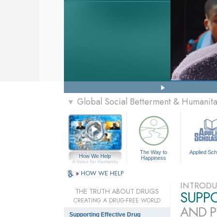
Global Social Betterment & Humanit
▼
The Way to
Applied Sch
How We Help
Happiness
A Voice for Humanity
»
HOW WE HELP
INTRODU
THE TRUTH ABOUT DRUGS
SUPP
CREATING A DRUG-FREE WORLD
AND P
Supporting Effective Drug