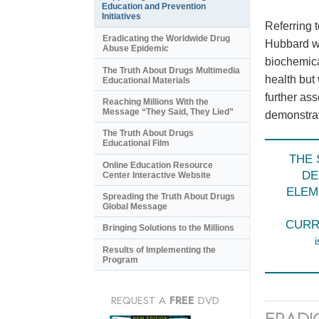
Education and Prevention
Initiatives
Referring 
Eradicating the Worldwide Drug
Hubbard wr
Abuse Epidemic
biochemica
The Truth About Drugs Multimedia
health but
Educational Materials
further as
Reaching Millions With the
Message “They Said, They Lied”
demonstrate
The Truth About Drugs
Educational Film
THE 
Online Education Resource
DE
Center Interactive Website
ELEM
Spreading the Truth About Drugs
Global Message
CURR
Bringing Solutions to the Millions
i
Results of Implementing the
Program
REQUEST A
FREE
DVD