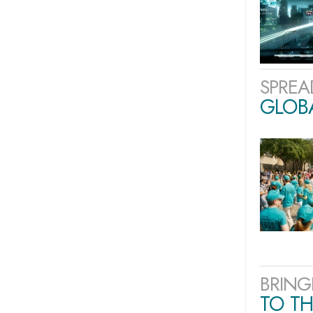
SPREA
GLOB
BRING
TO TH