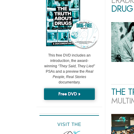
ERADI
DRUG 
This free DVD includes an
introduction, the award-
winning
“They Said, They Lied”
PSAs and a preview the
Real
People, Real Stories
documentary.
THE 
Free DVD »
MULTI
VISIT THE