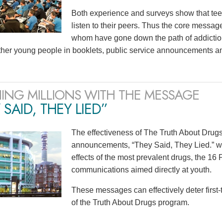
Both experience and surveys show that teen
listen to their peers. Thus the core mess
whom have gone down the path of addiction
ther young people in booklets, public service announcements a
ING MILLIONS WITH THE MESSAGE
 SAID, THEY LIED”
The effectiveness of The Truth About Drugs 
announcements, “They Said, They Lied.” wit
effects of the most prevalent drugs, the 1
communications aimed directly at youth.
These messages can effectively deter first
of the Truth About Drugs program.