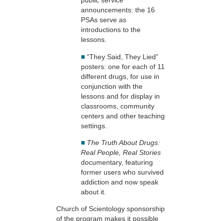
public service
announcements: the 16
PSAs serve as
introductions to the
lessons.
■
“They Said, They Lied”
posters: one for each of 11
different drugs, for use in
conjunction with the
lessons and for display in
classrooms, community
centers and other teaching
settings.
■
The Truth About Drugs:
Real People, Real Stories
documentary, featuring
former users who survived
addiction and now speak
about it.
Church of Scientology sponsorship
of the program makes it possible