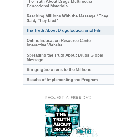
The Truth About Drugs Multimedia
Educational Materials
Reaching Millions With the Message “They
Said, They Lied”
The Truth About Drugs Educational Film
Online Education Resource Center
Interactive Website
Spreading the Truth About Drugs Global
Message
Bringing Solutions to the Millions
Results of Implementing the Program
REQUEST A
FREE
DVD