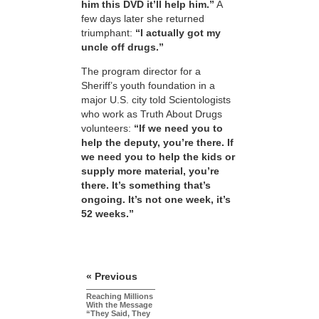
him this DVD it’ll help him.”
A
few days later she returned
triumphant:
“I actually got my
uncle off drugs.”
The program director for a
Sheriff’s youth foundation in a
major U.S. city told Scientologists
who work as Truth About Drugs
volunteers:
“If we need you to
help the deputy, you’re there. If
we need you to help the kids or
supply more material, you’re
there. It’s something that’s
ongoing. It’s not one week, it’s
52 weeks.”
« Previous
Reaching Millions
With the Message
“They Said, They