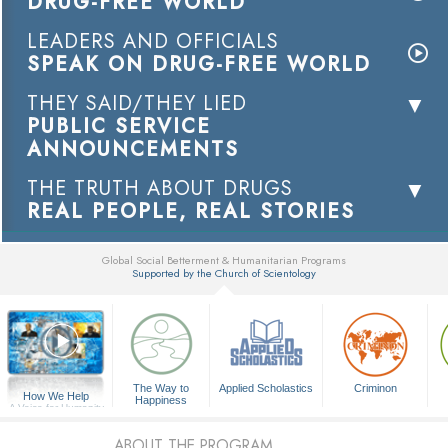
DRUG-FREE WORLD
LEADERS AND OFFICIALS
SPEAK ON DRUG-FREE WORLD
THEY SAID/THEY LIED
PUBLIC SERVICE
ANNOUNCEMENTS
THE TRUTH ABOUT DRUGS
REAL PEOPLE, REAL STORIES
Global Social Betterment & Humanitarian Programs
Supported by the Church of Scientology
▼
The Way to
Applied Scholastics
Criminon
How We Help
Happiness
A Voice for Humanity
ABOUT THE PROGRAM