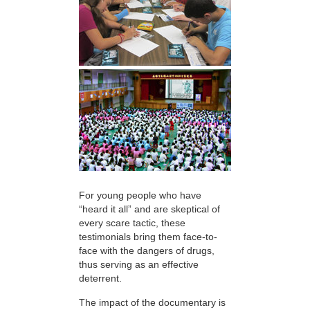
For young people who have
“heard it all” and are skeptical of
every scare tactic, these
testimonials bring them face-to-
face with the dangers of drugs,
thus serving as an effective
deterrent.
The impact of the documentary is