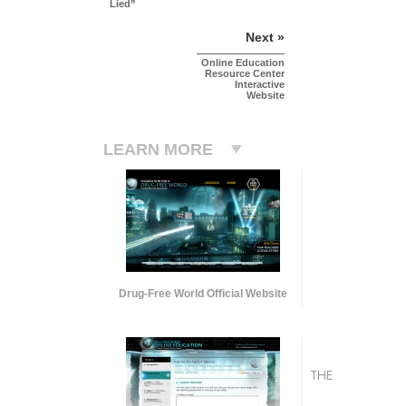
Lied”
Next »
Online Education
Resource Center
Interactive
Website
LEARN MORE
Drug-Free World Official Website
THE