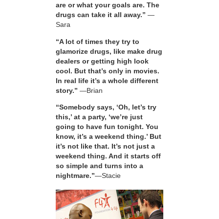
are or what your goals are. The
drugs can take it all away.”
—
Sara
“A lot of times they try to
glamorize drugs, like make drug
dealers or getting high look
cool. But that’s only in movies.
In real life it’s a whole different
story.”
—Brian
“Somebody says, ‘Oh, let’s try
this,’ at a party, ‘we’re just
going to have fun tonight. You
know, it’s a weekend thing.’ But
it’s not like that. It’s not just a
weekend thing. And it starts off
so simple and turns into a
nightmare.”
—Stacie