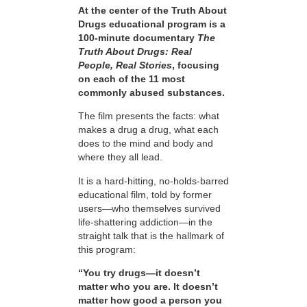
At the center of the Truth About
Drugs educational program is a
100-minute documentary
The
Truth About Drugs: Real
People, Real Stories
, focusing
on each of the 11 most
commonly abused substances.
The film presents the facts: what
makes a drug a drug, what each
does to the mind and body and
where they all lead.
It is a hard-hitting, no-holds-barred
educational film, told by former
users—who themselves survived
life-shattering addiction—in the
straight talk that is the hallmark of
this program:
“You try drugs—it doesn’t
matter who you are. It doesn’t
matter how good a person you