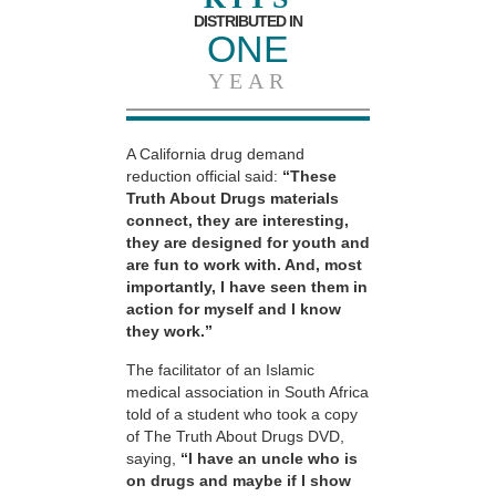
DISTRIBUTED IN
ONE
YEAR
A California drug demand
reduction official said:
“These
Truth About Drugs materials
connect, they are interesting,
they are designed for youth and
are fun to work with. And, most
importantly, I have seen them in
action for myself and I know
they work.”
The facilitator of an Islamic
medical association in South Africa
told of a student who took a copy
of The Truth About Drugs DVD,
saying,
“I have an uncle who is
on drugs and maybe if I show