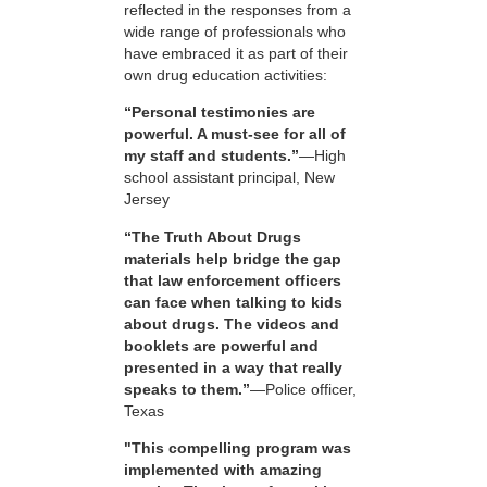
reflected in the responses from a
wide range of professionals who
have embraced it as part of their
own drug education activities:
“Personal testimonies are
powerful. A must-see for all of
my staff and students.”
—High
school assistant principal, New
Jersey
“The Truth About Drugs
materials help bridge the gap
that law enforcement officers
can face when talking to kids
about drugs. The videos and
booklets are powerful and
presented in a way that really
speaks to them.”
—Police officer,
Texas
"This compelling program was
implemented with amazing