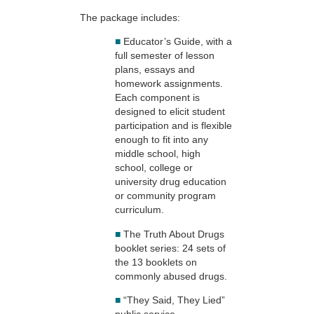
The package includes:
■
Educator’s Guide, with a
full semester of lesson
plans, essays and
homework assignments.
Each component is
designed to elicit student
participation and is flexible
enough to fit into any
middle school, high
school, college or
university drug education
or community program
curriculum.
■
The Truth About Drugs
booklet series: 24 sets of
the 13 booklets on
commonly abused drugs.
■
“They Said, They Lied”