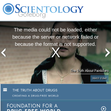
Göteborg
L. Ron Hubbard
What is Scientology?
Volunteer Ministers
FAQ
Books
The media could not be loaded, either
because the server or network failed or
because the format is not supported.
The Truth About Painkillers
Watch Video
THE TRUTH ABOUT DRUGS
CREATING A DRUG-FREE WORLD
FOUNDATION FOR A