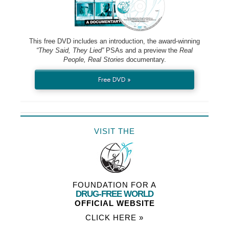
This free DVD includes an introduction, the award-winning
“They Said, They Lied”
PSAs and a preview the
Real
People, Real Stories
documentary.
Free DVD »
VISIT THE
FOUNDATION FOR A
DRUG-FREE WORLD
OFFICIAL WEBSITE
CLICK HERE »