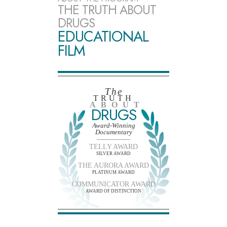
THE TRUTH ABOUT
DRUGS
EDUCATIONAL
FILM
The
TRUTH
ABOUT
DRUGS
Award-Winning
Documentary
TELLY AWARD
SILVER AWARD
THE AURORA AWARD
PLATINUM AWARD
COMMUNICATOR AWARD
AWARD OF DISTINCTION