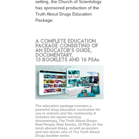
setting, the Church of Scientology
has sponsored production of the
Truth About Drugs Education
Package.
A COMPLETE EDUCATION
PACKAGE CONSISTING OF
AN EDUCATOR’S GUIDE,
DOCUMENTARY,
13 BOOKLETS AND 16 PSAs
The education package contains a
powerful drug education curriculum for
use in schools and the community. It
includes the award-winning
documentary, The Truth About Drugs:
Real People, Real Stories, 16 PSAs on the
most abused drugs, as well as posters
and two dozen sets of The Truth About
Drugs booklet series.