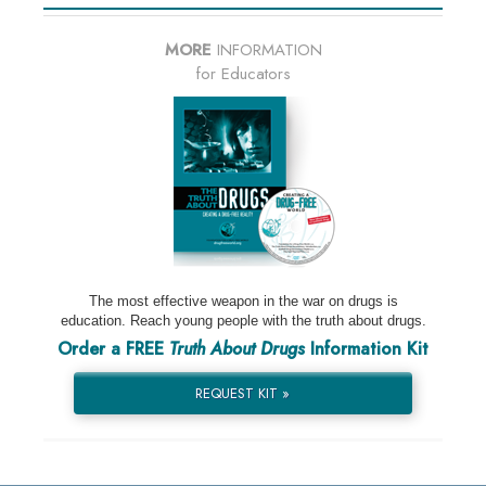
MORE
INFORMATION
for Educators
The most effective weapon in the war on drugs is
education. Reach young people with the truth about drugs.
Order a FREE
Truth About Drugs
Information Kit
REQUEST KIT »