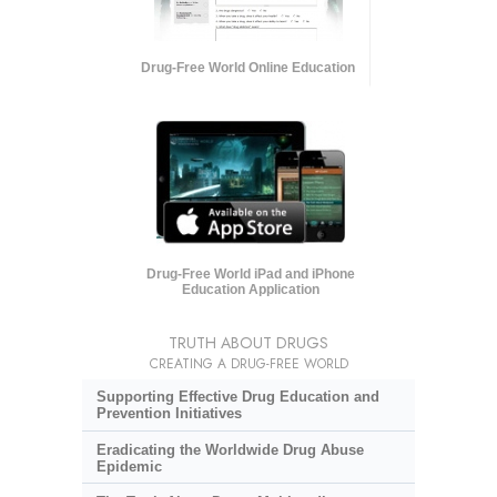
Drug-Free World Online Education
Drug-Free World iPad and iPhone
Education Application
TRUTH ABOUT DRUGS
CREATING A DRUG-FREE WORLD
Supporting Effective Drug Education and
Prevention Initiatives
Eradicating the Worldwide Drug Abuse
Epidemic