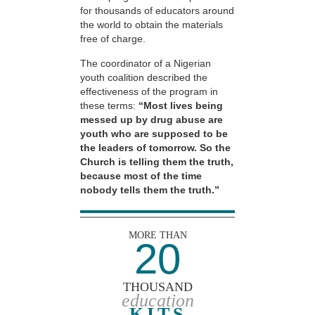
for thousands of educators around
the world to obtain the materials
free of charge.
The coordinator of a Nigerian
youth coalition described the
effectiveness of the program in
these terms:
“Most lives being
messed up by drug abuse are
youth who are supposed to be
the leaders of tomorrow. So the
Church is telling them the truth,
because most of the time
nobody tells them the truth.”
MORE THAN
20
THOUSAND
education
KITS