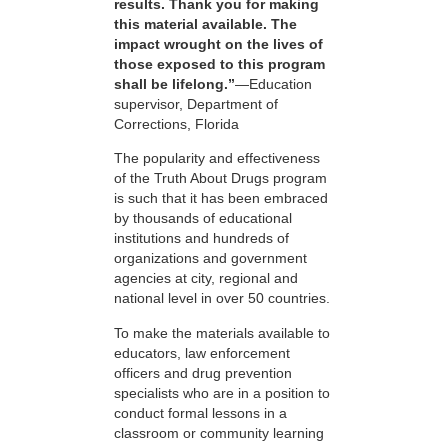
results. Thank you for making
this material available. The
impact wrought on the lives of
those exposed to this program
shall be lifelong.”
—Education
supervisor, Department of
Corrections, Florida
The popularity and effectiveness
of the Truth About Drugs program
is such that it has been embraced
by thousands of educational
institutions and hundreds of
organizations and government
agencies at city, regional and
national level in over 50 countries.
To make the materials available to
educators, law enforcement
officers and drug prevention
specialists who are in a position to
conduct formal lessons in a
classroom or community learning