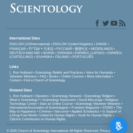
International Sites
ENGLISH (US/International)
ENGLISH (United Kingdom)
DANSK
עברית
FRANÇAIS
日本語
РУССКИЙ
繁體中文
NEDERLANDS
DEUTSCH
MAGYAR
NORSK
SVENSKA
ESPAÑOL (LATINO)
ESPAÑOL
(CASTELLANO)
ΕΛΛΗΝΙΚA
ITALIANO
PORTUGUÊS
Links
L. Ron Hubbard
Scientology Beliefs and Practices
Voice for Humanity
Volunteer Ministers
FAQ
Books
Online Courses
More Information
Contact
Find a Church of Scientology
Related Sites
L. Ron Hubbard
Dianetics
Scientology Network
Scientology Religion
What is Scientology?
Scientology Newsroom
David Miscavige
Religious
Technology Center
Start an Online Course
Scientology Volunteer Ministers
International Association of Scientologists
Freedom Magazine
STAND
The
Way to Happiness
Criminon
Narconon
Applied Scholastics
In Support of
a Drug-Free World
United for Human Rights
Youth for Human Rights
Citizens Commission on Human Rights
© 2026
Church of Scientology International
. All Rights Reserved.
Privacy Notice
•