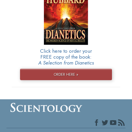
Click here to order your
FREE copy of the book:
A Selection from Dianetics
ORDER HERE »