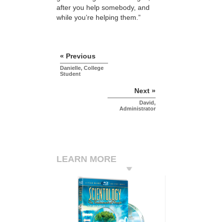
after you help somebody, and
while you’re helping them.”
« Previous
Danielle, College
Student
Next »
David,
Administrator
LEARN MORE