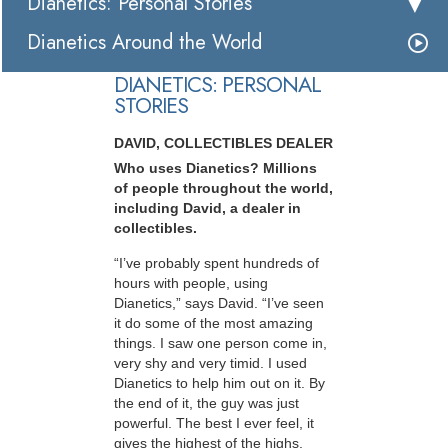
Dianetics: Personal Stories
Dianetics Around the World
DIANETICS: PERSONAL
STORIES
DAVID, COLLECTIBLES DEALER
Who uses Dianetics? Millions
of people throughout the world,
including David, a dealer in
collectibles.
“I’ve probably spent hundreds of
hours with people, using
Dianetics,” says David. “I’ve seen
it do some of the most amazing
things. I saw one person come in,
very shy and very timid. I used
Dianetics to help him out on it. By
the end of it, the guy was just
powerful. The best I ever feel, it
gives the highest of the highs,