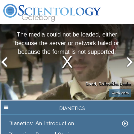
Göteborg
L. Ron Hubbard
What is Scientology?
Volunteer Ministers
FAQ
Books
The media could not be loaded, either
because the server or network failed or
because the format is not supported.
David, Collectibles Dealer
Watch Video
DIANETICS
Dianetics: An Introduction