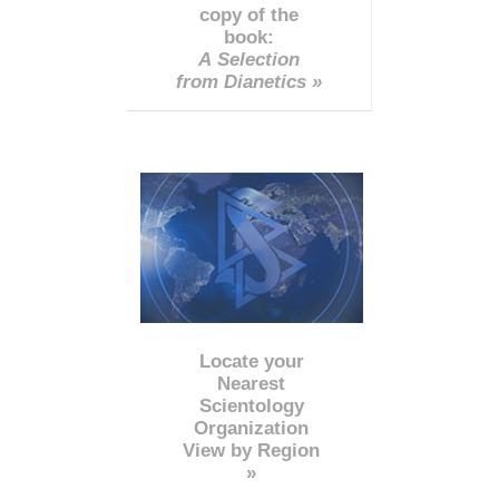
copy of the
book:
A Selection
from Dianetics »
Locate your
Nearest
Scientology
Organization
View by Region
»