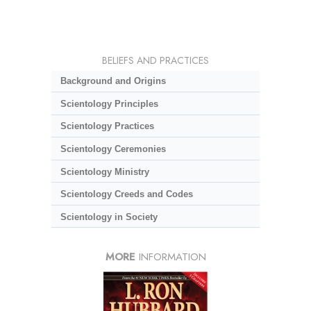
BELIEFS AND PRACTICES
Background and Origins
Scientology Principles
Scientology Practices
Scientology Ceremonies
Scientology Ministry
Scientology Creeds and Codes
Scientology in Society
MORE
INFORMATION