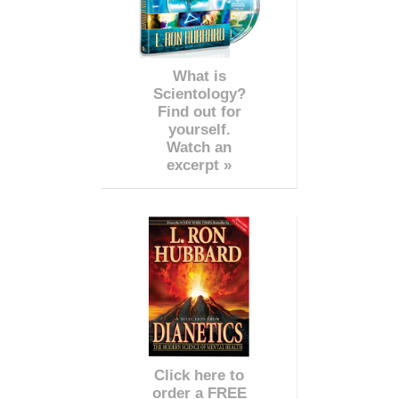
What is
Scientology?
Find out for
yourself.
Watch an
excerpt »
Click here to
order a FREE