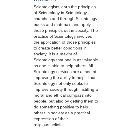
Scientologists learn the principles
of Scientology in Scientology
churches and through Scientology
books and materials and apply
those principles out in society. The
practice of Scientology involves
the application of those principles
to create better conditions in
society. It is a maxim of
Scientology that one is as valuable
as one is able to help others. All
Scientology services are aimed at
improving the ability to help. Thus
Scientology not only seeks to
improve society through instilling a
moral and ethical compass into
people, but also by getting them to
do something positive to help
others in society as a practical
expression of their
religious beliefs.