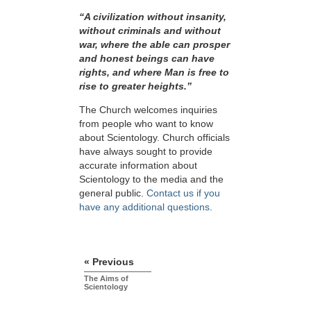
“A civilization without insanity,
without criminals and without
war, where the able can prosper
and honest beings can have
rights, and where Man is free to
rise to greater
heights.”
The Church welcomes inquiries
from people who want to know
about Scientology. Church officials
have always sought to provide
accurate information about
Scientology to the media and the
general public.
Contact us if you
have any additional questions
.
« Previous
The Aims of
Scientology