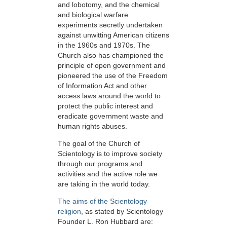
and lobotomy, and the chemical
and biological warfare
experiments secretly undertaken
against unwitting American citizens
in the 1960s and 1970s. The
Church also has championed the
principle of open government and
pioneered the use of the Freedom
of Information Act and other
access laws around the world to
protect the public interest and
eradicate government waste and
human rights abuses.
The goal of the Church of
Scientology is to improve society
through our programs and
activities and the active role we
are taking in the world today.
The aims of the Scientology
religion
, as stated by Scientology
Founder L. Ron Hubbard are: