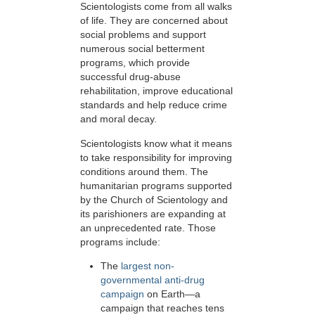
Scientologists come from all walks
of life. They are concerned about
social problems and support
numerous social betterment
programs, which provide
successful drug-abuse
rehabilitation, improve educational
standards and help reduce crime
and moral decay.
Scientologists know what it means
to take responsibility for improving
conditions around them. The
humanitarian programs supported
by the Church of Scientology and
its parishioners are expanding at
an unprecedented rate. Those
programs include:
The
largest non-
governmental anti-drug
campaign
on Earth—a
campaign that reaches tens