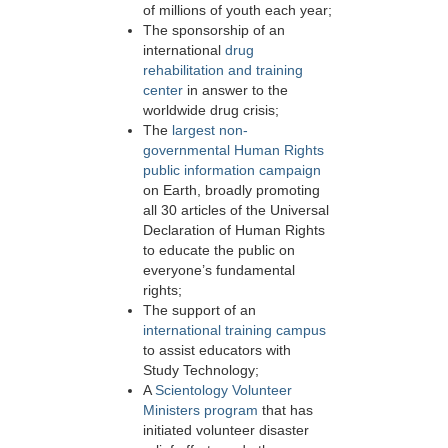
of millions of youth each year;
The sponsorship of an
international
drug
rehabilitation and training
center
in answer to the
worldwide drug crisis;
The
largest non-
governmental Human Rights
public information campaign
on Earth, broadly promoting
all 30 articles of the Universal
Declaration of Human Rights
to educate the public on
everyone’s fundamental
rights;
The support of an
international training campus
to assist educators with
Study Technology;
A
Scientology Volunteer
Ministers program
that has
initiated volunteer disaster