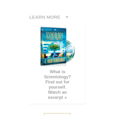
LEARN MORE
What is
Scientology?
Find out for
yourself.
Watch an
excerpt »