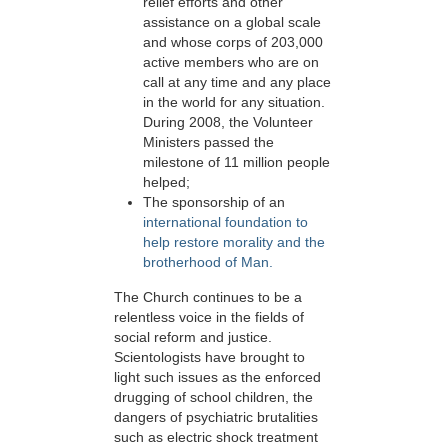
relief efforts and other
assistance on a global scale
and whose corps of 203,000
active members who are on
call at any time and any place
in the world for any situation.
During 2008, the Volunteer
Ministers passed the
milestone of 11 million people
helped;
The sponsorship of an
international foundation to
help restore morality and the
brotherhood of Man.
The Church continues to be a
relentless voice in the fields of
social reform and justice.
Scientologists have brought to
light such issues as the enforced
drugging of school children, the
dangers of psychiatric brutalities
such as electric shock treatment