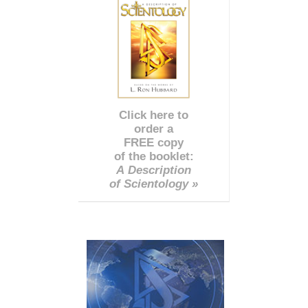
Click here to
order a
FREE copy
of the booklet:
A Description
of Scientology »