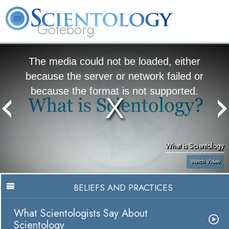
Göteborg
L. Ron Hubbard
What is Scientology?
Volunteer Ministers
FAQ
Books
The media could not be loaded, either
because the server or network failed or
because the format is not supported.
What is Scientology
Watch Video
BELIEFS AND PRACTICES
What Scientologists Say About
Scientology