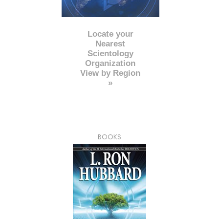
Locate your
Nearest
Scientology
Organization
View by Region
»
BOOKS