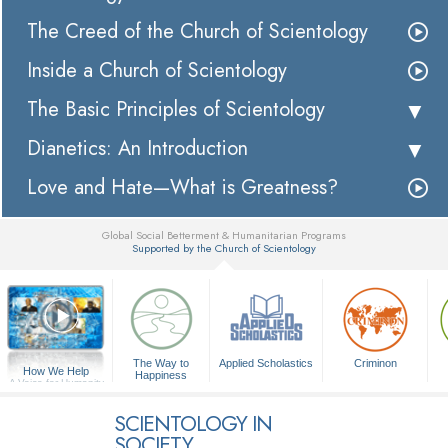
The Creed of the Church of Scientology
Inside a Church of Scientology
The Basic Principles of Scientology
Dianetics: An Introduction
Love and Hate—What is Greatness?
Global Social Betterment & Humanitarian Programs
Supported by the Church of Scientology
▼
The Way to
Applied Scholastics
Criminon
How We Help
Happiness
A Voice for Humanity
SCIENTOLOGY IN
SOCIETY