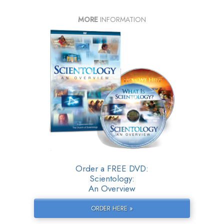
MORE
INFORMATION
Order a FREE DVD:
Scientology:
An Overview
ORDER HERE »