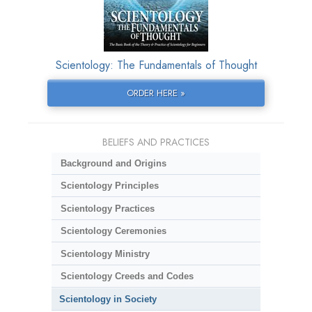
Scientology: The Fundamentals of Thought
ORDER HERE »
BELIEFS AND PRACTICES
Background and Origins
Scientology Principles
Scientology Practices
Scientology Ceremonies
Scientology Ministry
Scientology Creeds and Codes
Scientology in Society