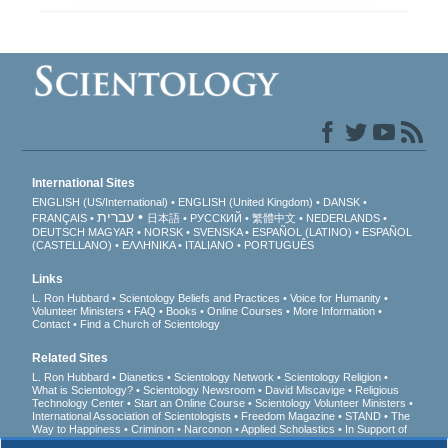
International Sites
ENGLISH (US/International)
ENGLISH (United Kingdom)
DANSK
עברית
FRANÇAIS
日本語
РУССКИЙ
繁體中文
NEDERLANDS
DEUTSCH
MAGYAR
NORSK
SVENSKA
ESPAÑOL (LATINO)
ESPAÑOL
(CASTELLANO)
ΕΛΛΗΝΙΚA
ITALIANO
PORTUGUÊS
Links
L. Ron Hubbard
Scientology Beliefs and Practices
Voice for Humanity
Volunteer Ministers
FAQ
Books
Online Courses
More Information
Contact
Find a Church of Scientology
Related Sites
L. Ron Hubbard
Dianetics
Scientology Network
Scientology Religion
What is Scientology?
Scientology Newsroom
David Miscavige
Religious
Technology Center
Start an Online Course
Scientology Volunteer Ministers
International Association of Scientologists
Freedom Magazine
STAND
The
Way to Happiness
Criminon
Narconon
Applied Scholastics
In Support of
a Drug-Free World
United for Human Rights
Youth for Human Rights