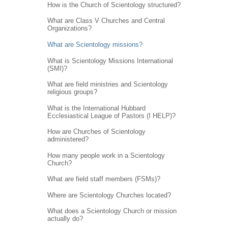
How is the Church of Scientology structured?
What are Class V Churches and Central
Organizations?
What are Scientology missions?
What is Scientology Missions International
(SMI)?
What are field ministries and Scientology
religious groups?
What is the International Hubbard
Ecclesiastical League of Pastors (I HELP)?
How are Churches of Scientology
administered?
How many people work in a Scientology
Church?
What are field staff members (FSMs)?
Where are Scientology Churches located?
What does a Scientology Church or mission
actually do?