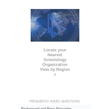
Locate your
Nearest
Scientology
Organization
View by Region
»
FREQUENTLY ASKED QUESTIONS
Background and Basic Principles