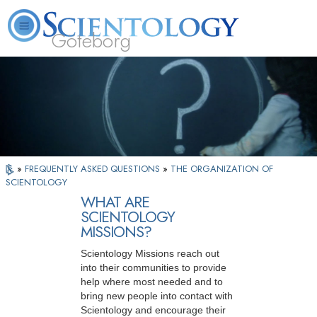
Göteborg
L. Ron Hubbard
What is Scientology?
Volunteer Ministers
FAQ
Books
»
FREQUENTLY ASKED QUESTIONS
»
THE ORGANIZATION OF
SCIENTOLOGY
WHAT ARE
SCIENTOLOGY
MISSIONS?
Scientology Missions reach out
into their communities to provide
help where most needed and to
bring new people into contact with
Scientology and encourage their