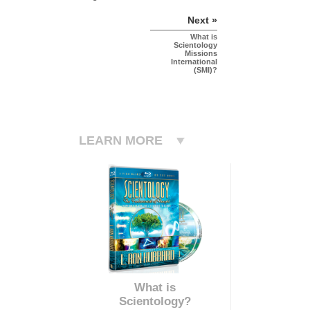
Next »
What is
Scientology
Missions
International
(SMI)?
LEARN MORE
What is
Scientology?