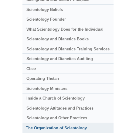
Scientology Beliefs
Scientology Founder
What Scientology Does for the Individual
Scientology and Dianetics Books
Scientology and Dianetics Training Services
Scientology and Dianetics Auditing
Clear
Operating Thetan
Scientology Ministers
Inside a Church of Scientology
Scientology Attitudes and Practices
Scientology and Other Practices
The Organization of Scientology