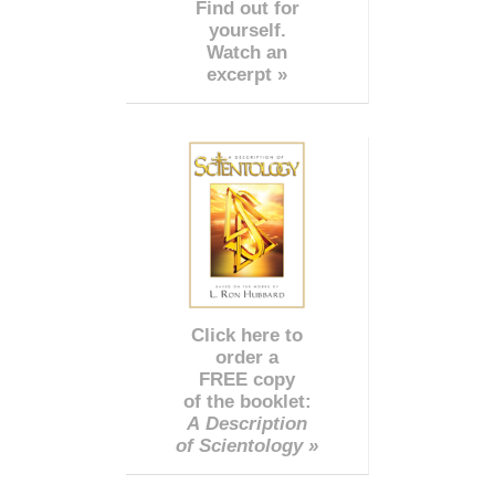
Find out for
yourself.
Watch an
excerpt »
Click here to
order a
FREE copy
of the booklet:
A Description
of Scientology »