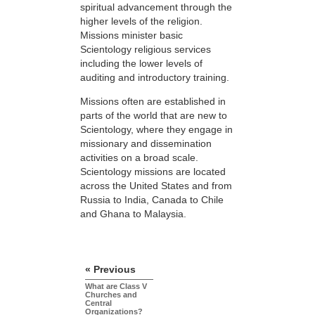
spiritual advancement through the
higher levels of the religion.
Missions minister basic
Scientology religious services
including the lower levels of
auditing and introductory training.
Missions often are established in
parts of the world that are new to
Scientology, where they engage in
missionary and dissemination
activities on a broad scale.
Scientology missions are located
across the United States and from
Russia to India, Canada to Chile
and Ghana to Malaysia.
« Previous
What are Class V
Churches and
Central
Organizations?