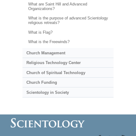
What are Saint Hill and Advanced
Organizations?
What is the purpose of advanced Scientology
religious retreats?
What is Flag?
What is the Freewinds?
Church Management
Religious Technology Center
Church of Spiritual Technology
Church Funding
Scientology in Society