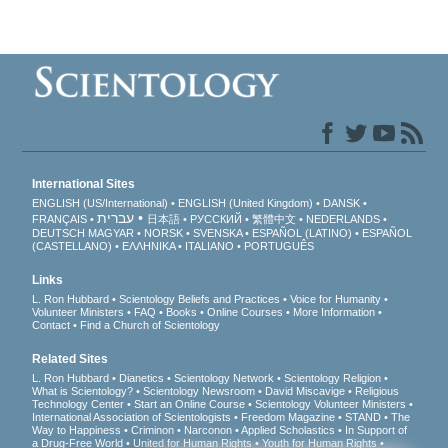
International Sites
ENGLISH (US/International)
ENGLISH (United Kingdom)
DANSK
עברית
FRANÇAIS
日本語
РУССКИЙ
繁體中文
NEDERLANDS
DEUTSCH
MAGYAR
NORSK
SVENSKA
ESPAÑOL (LATINO)
ESPAÑOL
(CASTELLANO)
ΕΛΛΗΝΙΚA
ITALIANO
PORTUGUÊS
Links
L. Ron Hubbard
Scientology Beliefs and Practices
Voice for Humanity
Volunteer Ministers
FAQ
Books
Online Courses
More Information
Contact
Find a Church of Scientology
Related Sites
L. Ron Hubbard
Dianetics
Scientology Network
Scientology Religion
What is Scientology?
Scientology Newsroom
David Miscavige
Religious
Technology Center
Start an Online Course
Scientology Volunteer Ministers
International Association of Scientologists
Freedom Magazine
STAND
The
Way to Happiness
Criminon
Narconon
Applied Scholastics
In Support of
a Drug-Free World
United for Human Rights
Youth for Human Rights