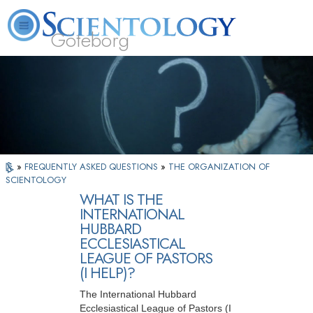
Göteborg
L. Ron Hubbard
What is Scientology?
Volunteer Ministers
FAQ
Books
»
FREQUENTLY ASKED QUESTIONS
»
THE ORGANIZATION OF
SCIENTOLOGY
WHAT IS THE
INTERNATIONAL
HUBBARD
ECCLESIASTICAL
LEAGUE OF PASTORS
(I HELP)?
The International Hubbard
Ecclesiastical League of Pastors (I