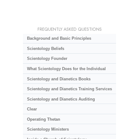
FREQUENTLY ASKED QUESTIONS
Background and Basic Principles
Scientology Beliefs
Scientology Founder
What Scientology Does for the Individual
Scientology and Dianetics Books
Scientology and Dianetics Training Services
Scientology and Dianetics Auditing
Clear
Operating Thetan
Scientology Ministers