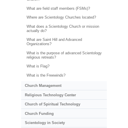
What are field staff members (FSMs)?
Where are Scientology Churches located?
What does a Scientology Church or mission
actually do?
What are Saint Hill and Advanced
Organizations?
What is the purpose of advanced Scientology
religious retreats?
What is Flag?
What is the Freewinds?
Church Management
Religious Technology Center
Church of Spiritual Technology
Church Funding
Scientology in Society