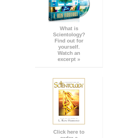
What is
Scientology?
Find out for
yourself.
Watch an
excerpt »
Click here to