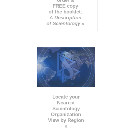
order a
FREE copy
of the booklet:
A Description
of Scientology »
Locate your
Nearest
Scientology
Organization
View by Region
»