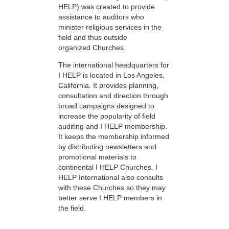
HELP) was created to provide
assistance to auditors who
minister religious services in the
field and thus outside
organized Churches.
The international headquarters for
I HELP is located in Los Angeles,
California. It provides planning,
consultation and direction through
broad campaigns designed to
increase the popularity of field
auditing and I HELP membership.
It keeps the membership informed
by distributing newsletters and
promotional materials to
continental I HELP Churches. I
HELP International also consults
with these Churches so they may
better serve I HELP members in
the field.