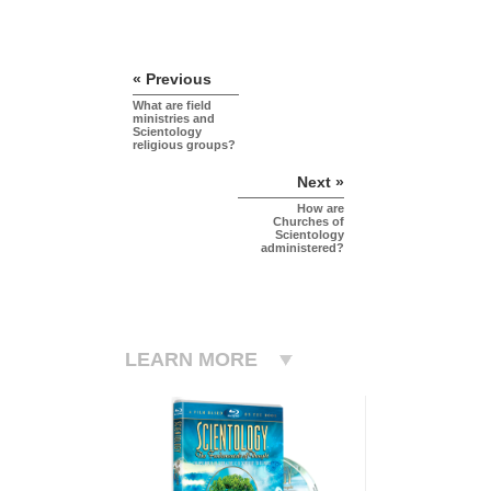
« Previous
What are field
ministries and
Scientology
religious groups?
Next »
How are
Churches of
Scientology
administered?
LEARN MORE