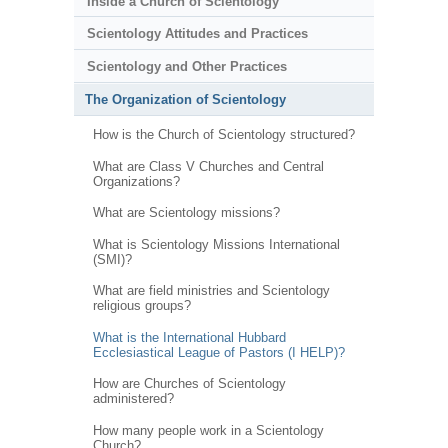
Inside a Church of Scientology
Scientology Attitudes and Practices
Scientology and Other Practices
The Organization of Scientology
How is the Church of Scientology structured?
What are Class V Churches and Central
Organizations?
What are Scientology missions?
What is Scientology Missions International
(SMI)?
What are field ministries and Scientology
religious groups?
What is the International Hubbard
Ecclesiastical League of Pastors (I HELP)?
How are Churches of Scientology
administered?
How many people work in a Scientology
Church?