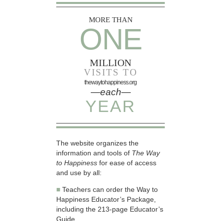
MORE THAN
ONE
MILLION
VISITS TO
thewaytohappiness.org
—each—
YEAR
The website organizes the
information and tools of
The Way
to Happiness
for ease of access
and use by all:
■
Teachers can order the Way to
Happiness Educator’s Package,
including the 213-page Educator’s
Guide.