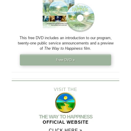
This free DVD includes an introduction to our program,
twenty-one public service announcements and a preview
of
The Way to Happiness
film.
Free DVD »
VISIT THE
THE WAY TO HAPPINESS
OFFICIAL WEBSITE
CLICK HERE »