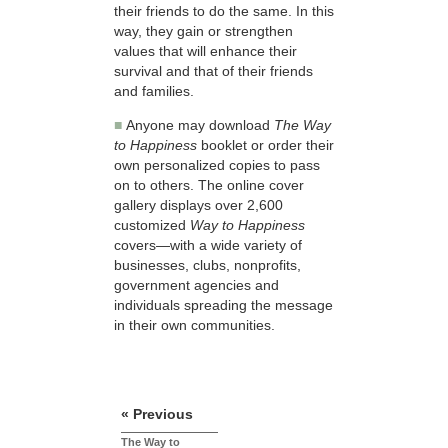
their friends to do the same. In this
way, they gain or strengthen
values that will enhance their
survival and that of their friends
and families.
■
Anyone may download
The Way
to Happiness
booklet or order their
own personalized copies to pass
on to others. The online cover
gallery displays over 2,600
customized
Way to Happiness
covers—with a wide variety of
businesses, clubs, nonprofits,
government agencies and
individuals spreading the message
in their own communities.
« Previous
The Way to