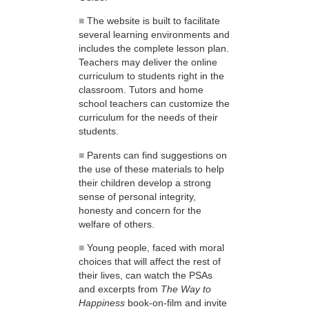
■
The website is built to facilitate
several learning environments and
includes the complete lesson plan.
Teachers may deliver the online
curriculum to students right in the
classroom. Tutors and home
school teachers can customize the
curriculum for the needs of their
students.
■
Parents can find suggestions on
the use of these materials to help
their children develop a strong
sense of personal integrity,
honesty and concern for the
welfare of others.
■
Young people, faced with moral
choices that will affect the rest of
their lives, can watch the PSAs
and excerpts from
The Way to
Happiness
book-on-film and invite