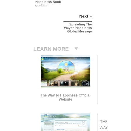
Happiness Book-
on-Film
Next »
Spreading The
Way to Happiness
Global Message
LEARN MORE
The Way to Happiness Official
Website
THE
WAY