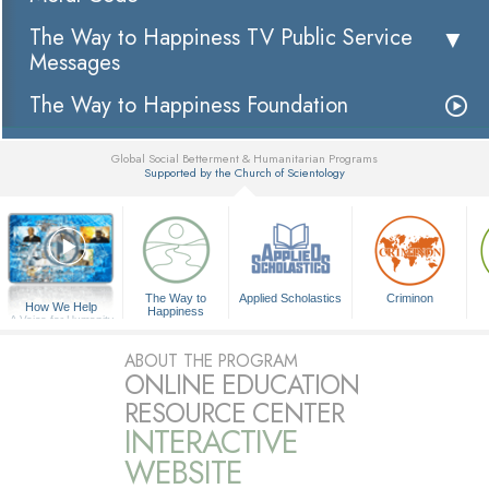
The Way to Happiness TV Public Service
Messages
The Way to Happiness Foundation
Global Social Betterment & Humanitarian Programs
Supported by the Church of Scientology
▼
The Way to
Applied Scholastics
Criminon
How We Help
Happiness
A Voice for Humanity
ABOUT THE PROGRAM
ONLINE EDUCATION
RESOURCE CENTER
INTERACTIVE
WEBSITE