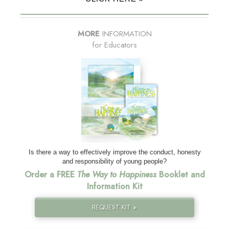
MORE
INFORMATION
for Educators
Is there a way to effectively improve the conduct, honesty
and responsibility of young people?
Order a FREE
The Way to Happiness
Booklet and
Information Kit
REQUEST KIT »