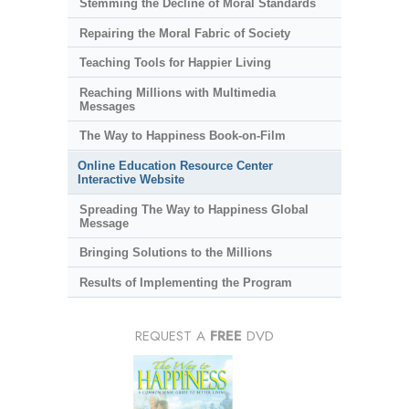
Stemming the Decline of Moral Standards
Repairing the Moral Fabric of Society
Teaching Tools for Happier Living
Reaching Millions with Multimedia
Messages
The Way to Happiness Book-on-Film
Online Education Resource Center
Interactive Website
Spreading The Way to Happiness Global
Message
Bringing Solutions to the Millions
Results of Implementing the Program
REQUEST A
FREE
DVD