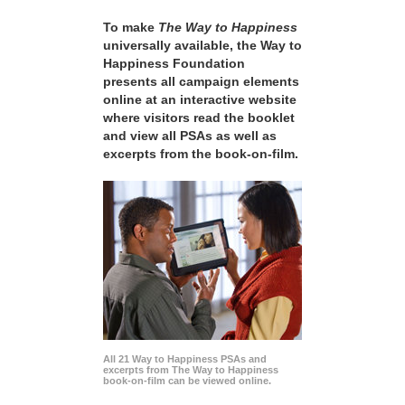
To make
The Way to Happiness
universally available, the Way to
Happiness Foundation
presents all campaign elements
online at an interactive website
where visitors read the booklet
and view all PSAs as well as
excerpts from the book-on-film.
All 21 Way to Happiness PSAs and
excerpts from The Way to Happiness
book-on-film can be viewed online.