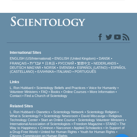
International Sites
ENGLISH (US/International)
ENGLISH (United Kingdom)
DANSK
עברית
FRANÇAIS
日本語
РУССКИЙ
繁體中文
NEDERLANDS
DEUTSCH
MAGYAR
NORSK
SVENSKA
ESPAÑOL (LATINO)
ESPAÑOL
(CASTELLANO)
ΕΛΛΗΝΙΚA
ITALIANO
PORTUGUÊS
Links
L. Ron Hubbard
Scientology Beliefs and Practices
Voice for Humanity
Volunteer Ministers
FAQ
Books
Online Courses
More Information
Contact
Find a Church of Scientology
Related Sites
L. Ron Hubbard
Dianetics
Scientology Network
Scientology Religion
What is Scientology?
Scientology Newsroom
David Miscavige
Religious
Technology Center
Start an Online Course
Scientology Volunteer Ministers
International Association of Scientologists
Freedom Magazine
STAND
The
Way to Happiness
Criminon
Narconon
Applied Scholastics
In Support of
a Drug-Free World
United for Human Rights
Youth for Human Rights
Citizens Commission on Human Rights