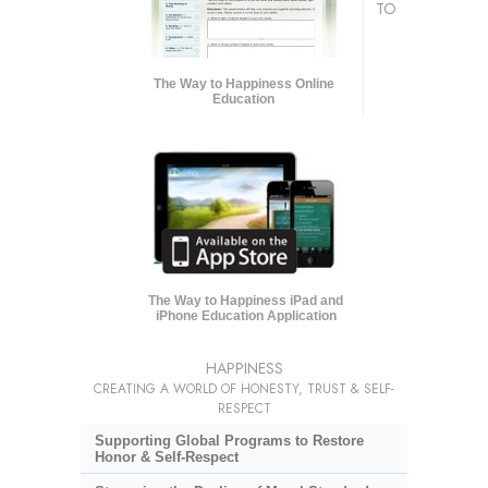
TO
The Way to Happiness Online
Education
The Way to Happiness iPad and
iPhone Education Application
HAPPINESS
CREATING A WORLD OF HONESTY, TRUST & SELF-
RESPECT
Supporting Global Programs to Restore
Honor & Self-Respect