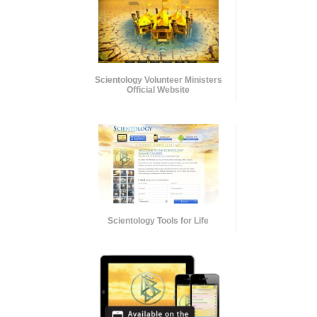
Scientology Volunteer Ministers
Official Website
Scientology Tools for Life