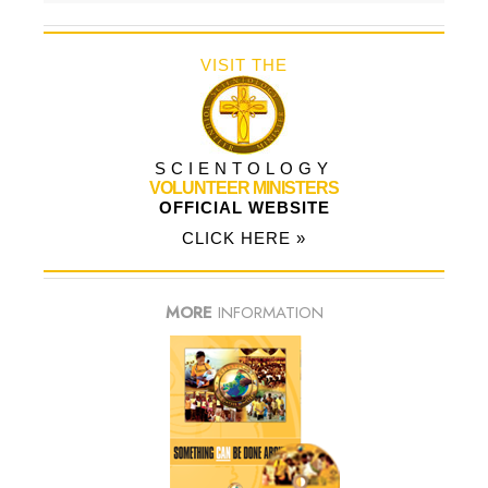
VISIT THE
SCIENTOLOGY
VOLUNTEER MINISTERS
OFFICIAL WEBSITE
CLICK HERE »
MORE
INFORMATION