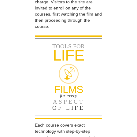
charge. Visitors to the site are
invited to enroll on any of the
courses, first watching the film and
then proceeding through the
course.
TOOLS FOR
LIFE
FILMS
—for every—
ASPECT
OF LIFE
Each course covers exact
technology with step-by-step