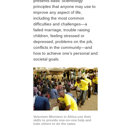
presents basic Scientology
principles that anyone may use to
improve any aspect of life,
including the most common
difficulties and challenges—a
failed marriage, trouble raising
children, feeling stressed or
depressed, problems on the job,
conflicts in the community—and
how to achieve one’s personal and
societal goals.
Volunteer Ministers in Africa use their
skills to provide one-on-one help and
train others to do the same.