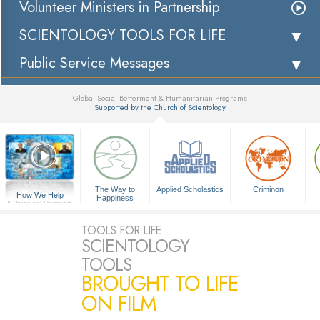
Volunteer Ministers in Partnership
SCIENTOLOGY TOOLS FOR LIFE
Public Service Messages
Global Social Betterment & Humanitarian Programs
Supported by the Church of Scientology
▼
The Way to
Applied Scholastics
Criminon
How We Help
Happiness
A Voice for Humanity
TOOLS FOR LIFE
SCIENTOLOGY
TOOLS
BROUGHT TO LIFE
ON FILM