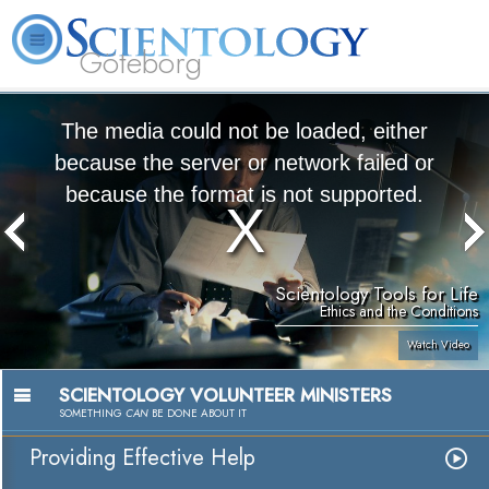
Göteborg
L. Ron Hubbard
What is Scientology?
Volunteer Ministers
FAQ
Books
The media could not be loaded, either
because the server or network failed or
because the format is not supported.
Scientology Tools for Life
Ethics and the Conditions
Watch Video
SCIENTOLOGY VOLUNTEER MINISTERS
SOMETHING
CAN
BE DONE ABOUT IT
Providing Effective Help