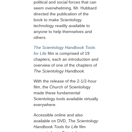
political and social forces that can
seem overwhelming, Mr. Hubbard
directed the publication of the
book to make Scientology
technology readily available to
anyone to help themselves and
others.
The Scientology Handbook Tools
for Life
film is comprised of 19
chapters, each an introduction and
overview of one of the chapters of
The Scientology Handbook.
With the release of the 2-1/2-hour
film, the Church of Scientology
made these fundamental
Scientology tools available virtually
everywhere.
Accessible online and also
available on DVD,
The Scientology
Handbook Tools for Life
film