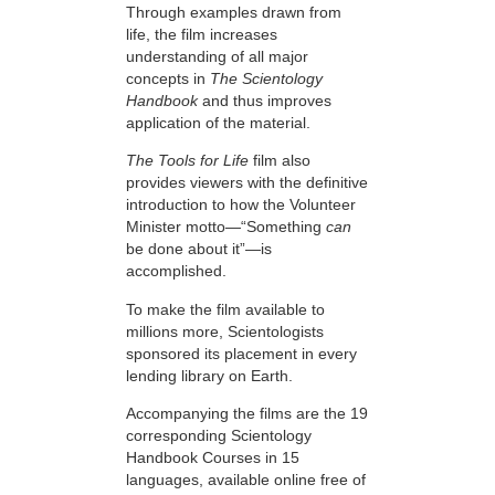
Through examples drawn from
life, the film increases
understanding of all major
concepts in
The Scientology
Handbook
and thus improves
application of the material.
The Tools for Life
film also
provides viewers with the definitive
introduction to how the Volunteer
Minister motto—“Something
can
be done about it”—is
accomplished.
To make the film available to
millions more, Scientologists
sponsored its placement in every
lending library on Earth.
Accompanying the films are the 19
corresponding Scientology
Handbook Courses in 15
languages, available online free of