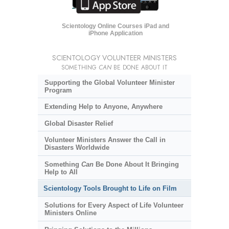
Scientology Online Courses iPad and
iPhone Application
SCIENTOLOGY VOLUNTEER MINISTERS
SOMETHING
CAN
BE DONE ABOUT IT
Supporting the Global Volunteer Minister
Program
Extending Help to Anyone, Anywhere
Global Disaster Relief
Volunteer Ministers Answer the Call in
Disasters Worldwide
Something
Can
Be Done About It Bringing
Help to All
Scientology Tools Brought to Life on Film
Solutions for Every Aspect of Life Volunteer
Ministers Online