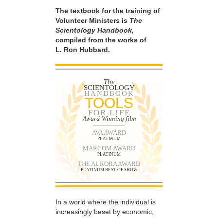
The textbook for the training of
Volunteer Ministers is
The
Scientology Handbook,
compiled from the works of
L. Ron Hubbard.
The
SCIENTOLOGY
HANDBOOK
TOOLS
FOR LIFE
Award-Winning film
AVA AWARD
PLATINUM
MARCOM AWARD
PLATINUM
THE AURORA AWARD
PLATINUM BEST OF SHOW
In a world where the individual is
increasingly beset by economic,