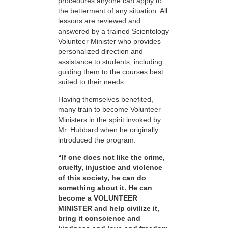
procedures anyone can apply to
the betterment of any situation. All
lessons are reviewed and
answered by a trained Scientology
Volunteer Minister who provides
personalized direction and
assistance to students, including
guiding them to the courses best
suited to their needs.
Having themselves benefited,
many train to become Volunteer
Ministers in the spirit invoked by
Mr. Hubbard when he originally
introduced the program:
“If one does not like the crime,
cruelty, injustice and violence
of this society, he can do
something about it. He can
become a VOLUNTEER
MINISTER and help civilize it,
bring it conscience and