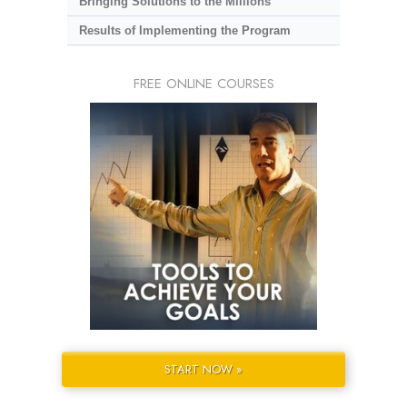
Bringing Solutions to the Millions
Results of Implementing the Program
FREE ONLINE COURSES
START NOW »