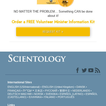
NO MATTER THE PROBLEM... Something CAN be done
about it!
Order a FREE Volunteer Minister Information Kit
REQUEST KIT »
International Sites
ENGLISH (US/International)
ENGLISH (United Kingdom)
DANSK
עברית
FRANÇAIS
日本語
РУССКИЙ
繁體中文
NEDERLANDS
DEUTSCH
MAGYAR
NORSK
SVENSKA
ESPAÑOL (LATINO)
ESPAÑOL
(CASTELLANO)
ΕΛΛΗΝΙΚA
ITALIANO
PORTUGUÊS
Links