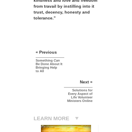
kindness and love and freedom
from travail by instilling into it
trust, decency, honesty and
tolerance.”
« Previous
Something
Can
Be Done About It
Bringing Help
to All
Next »
Solutions for
Every Aspect of
Life Volunteer
Ministers Online
LEARN MORE