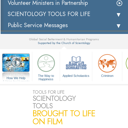
Volunteer Ministers in Partnership
SCIENTOLOGY TOOLS FOR LIFE
Public Service Messages
Global Social Betterment & Humanitarian Programs
Supported by the Church of Scientology
▼
The Way to
Applied Scholastics
Criminon
How We Help
Happiness
A Voice for Humanity
TOOLS FOR LIFE
SCIENTOLOGY
TOOLS
BROUGHT TO LIFE
ON FILM