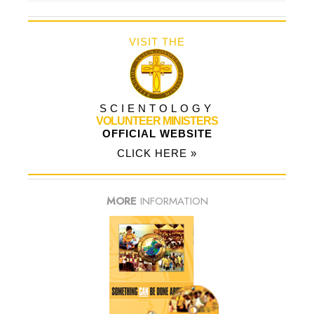
VISIT THE
SCIENTOLOGY
VOLUNTEER MINISTERS
OFFICIAL WEBSITE
CLICK HERE »
MORE
INFORMATION