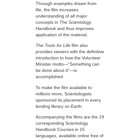
Through examples drawn from
life, the film increases
understanding of all major
concepts in
The Scientology
Handbook
and thus improves
application of the material.
The Tools for Life
film also
provides viewers with the definitive
introduction to how the Volunteer
Minister motto—“Something
can
be done about it”—is
accomplished.
To make the film available to
millions more, Scientologists
sponsored its placement in every
lending library on Earth.
Accompanying the films are the 19
corresponding Scientology
Handbook Courses in 15
languages, available online free of