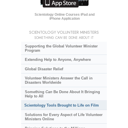
Scientology Online Courses iPad and
iPhone Application
SCIENTOLOGY VOLUNTEER MINISTERS
SOMETHING
CAN
BE DONE ABOUT IT
Supporting the Global Volunteer Minister
Program
Extending Help to Anyone, Anywhere
Global Disaster Relief
Volunteer Ministers Answer the Call in
Disasters Worldwide
Something
Can
Be Done About It Bringing
Help to All
Scientology Tools Brought to Life on Film
Solutions for Every Aspect of Life Volunteer
Ministers Online