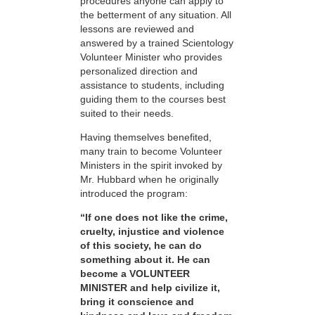
procedures anyone can apply to
the betterment of any situation. All
lessons are reviewed and
answered by a trained Scientology
Volunteer Minister who provides
personalized direction and
assistance to students, including
guiding them to the courses best
suited to their needs.
Having themselves benefited,
many train to become Volunteer
Ministers in the spirit invoked by
Mr. Hubbard when he originally
introduced the program:
“If one does not like the crime,
cruelty, injustice and violence
of this society, he can do
something about it. He can
become a VOLUNTEER
MINISTER and help civilize it,
bring it conscience and