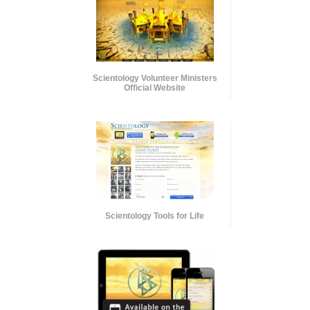
Scientology Volunteer Ministers
Official Website
Scientology Tools for Life