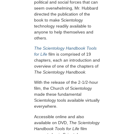
political and social forces that can
seem overwhelming, Mr. Hubbard
directed the publication of the
book to make Scientology
technology readily available to
anyone to help themselves and
others.
The Scientology Handbook Tools
for Life
film is comprised of 19
chapters, each an introduction and
overview of one of the chapters of
The Scientology Handbook.
With the release of the 2-1/2-hour
film, the Church of Scientology
made these fundamental
Scientology tools available virtually
everywhere.
Accessible online and also
available on DVD,
The Scientology
Handbook Tools for Life
film