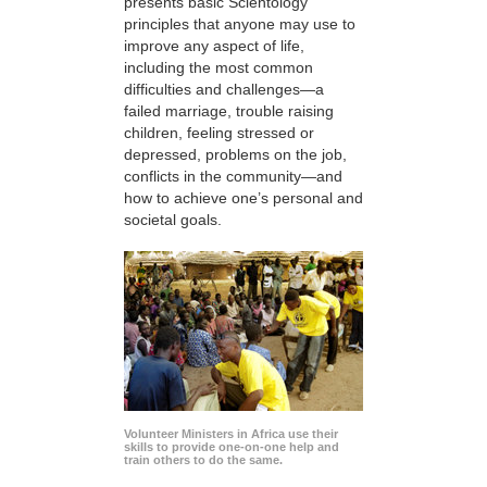
presents basic Scientology
principles that anyone may use to
improve any aspect of life,
including the most common
difficulties and challenges—a
failed marriage, trouble raising
children, feeling stressed or
depressed, problems on the job,
conflicts in the community—and
how to achieve one’s personal and
societal goals.
Volunteer Ministers in Africa use their
skills to provide one-on-one help and
train others to do the same.