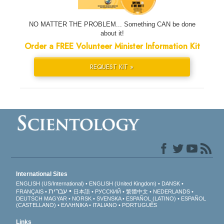
NO MATTER THE PROBLEM... Something CAN be done
about it!
Order a FREE Volunteer Minister Information Kit
REQUEST KIT »
International Sites
ENGLISH (US/International)
ENGLISH (United Kingdom)
DANSK
עברית
FRANÇAIS
日本語
РУССКИЙ
繁體中文
NEDERLANDS
DEUTSCH
MAGYAR
NORSK
SVENSKA
ESPAÑOL (LATINO)
ESPAÑOL
(CASTELLANO)
ΕΛΛΗΝΙΚA
ITALIANO
PORTUGUÊS
Links