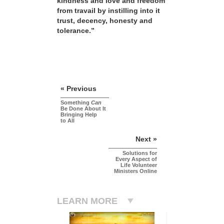
kindness and love and freedom
from travail by instilling into it
trust, decency, honesty and
tolerance.”
« Previous
Something
Can
Be Done About It
Bringing Help
to All
Next »
Solutions for
Every Aspect of
Life Volunteer
Ministers Online
LEARN MORE