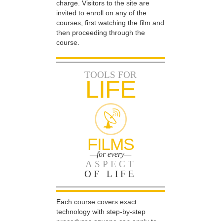
charge. Visitors to the site are
invited to enroll on any of the
courses, first watching the film and
then proceeding through the
course.
TOOLS FOR
LIFE
FILMS
—for every—
ASPECT
OF LIFE
Each course covers exact
technology with step-by-step