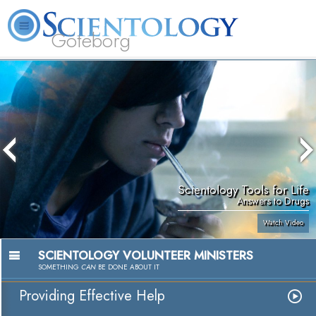
Göteborg
L. Ron Hubbard
What is Scientology?
Volunteer Ministers
FAQ
Books
Scientology Tools for Life
Answers to Drugs
Watch Video
SCIENTOLOGY VOLUNTEER MINISTERS
SOMETHING
CAN
BE DONE ABOUT IT
Providing Effective Help