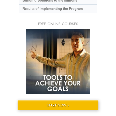
Bringing Solutions to the Millions
Results of Implementing the Program
FREE ONLINE COURSES
START NOW »