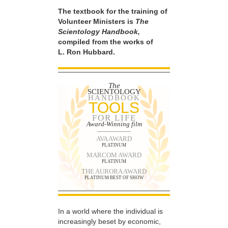
The textbook for the training of
Volunteer Ministers is
The
Scientology Handbook,
compiled from the works of
L. Ron Hubbard.
The
SCIENTOLOGY
HANDBOOK
TOOLS
FOR LIFE
Award-Winning film
AVA AWARD
PLATINUM
MARCOM AWARD
PLATINUM
THE AURORA AWARD
PLATINUM BEST OF SHOW
In a world where the individual is
increasingly beset by economic,