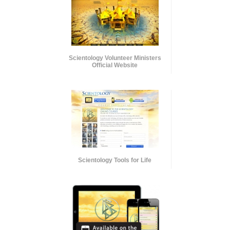
Scientology Volunteer Ministers
Official Website
Scientology Tools for Life