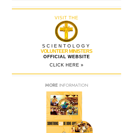
VISIT THE
SCIENTOLOGY
VOLUNTEER MINISTERS
OFFICIAL WEBSITE
CLICK HERE »
MORE
INFORMATION