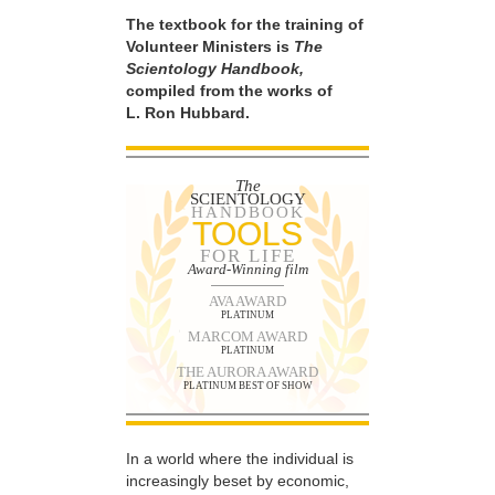
The textbook for the training of
Volunteer Ministers is
The
Scientology Handbook,
compiled from the works of
L. Ron Hubbard.
The
SCIENTOLOGY
HANDBOOK
TOOLS
FOR LIFE
Award-Winning film
AVA AWARD
PLATINUM
MARCOM AWARD
PLATINUM
THE AURORA AWARD
PLATINUM BEST OF SHOW
In a world where the individual is
increasingly beset by economic,