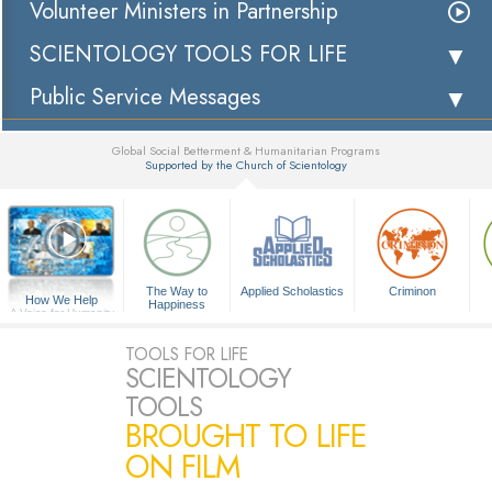
Volunteer Ministers in Partnership
SCIENTOLOGY TOOLS FOR LIFE
Public Service Messages
Global Social Betterment & Humanitarian Programs
Supported by the Church of Scientology
▼
The Way to
Applied Scholastics
Criminon
How We Help
Happiness
A Voice for Humanity
TOOLS FOR LIFE
SCIENTOLOGY
TOOLS
BROUGHT TO LIFE
ON FILM