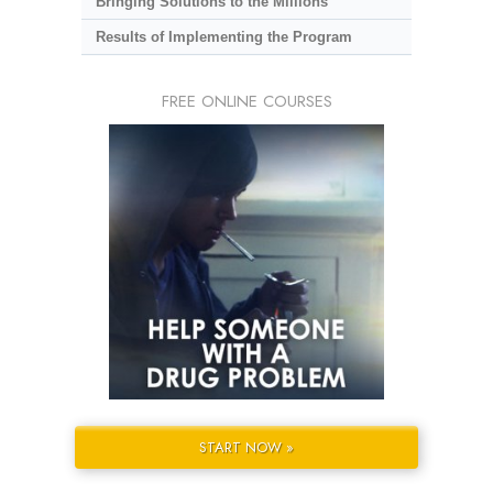
Bringing Solutions to the Millions
Results of Implementing the Program
FREE ONLINE COURSES
START NOW »