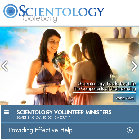
Göteborg
L. Ron Hubbard
What is Scientology?
Volunteer Ministers
FAQ
Books
Scientology Tools for Life
The Components of Understanding
Watch Video
SCIENTOLOGY VOLUNTEER MINISTERS
SOMETHING
CAN
BE DONE ABOUT IT
Providing Effective Help