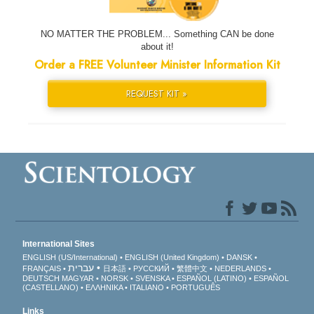
NO MATTER THE PROBLEM... Something CAN be done
about it!
Order a FREE Volunteer Minister Information Kit
REQUEST KIT »
International Sites
ENGLISH (US/International)
ENGLISH (United Kingdom)
DANSK
עברית
FRANÇAIS
日本語
РУССКИЙ
繁體中文
NEDERLANDS
DEUTSCH
MAGYAR
NORSK
SVENSKA
ESPAÑOL (LATINO)
ESPAÑOL
(CASTELLANO)
ΕΛΛΗΝΙΚA
ITALIANO
PORTUGUÊS
Links