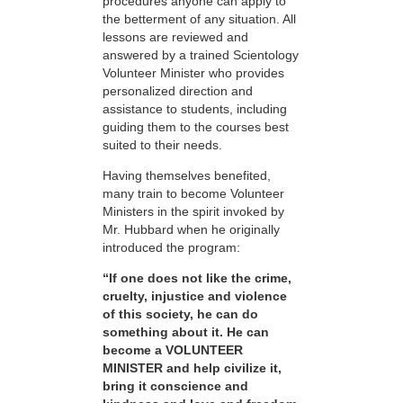
procedures anyone can apply to
the betterment of any situation. All
lessons are reviewed and
answered by a trained Scientology
Volunteer Minister who provides
personalized direction and
assistance to students, including
guiding them to the courses best
suited to their needs.
Having themselves benefited,
many train to become Volunteer
Ministers in the spirit invoked by
Mr. Hubbard when he originally
introduced the program:
“If one does not like the crime,
cruelty, injustice and violence
of this society, he can do
something about it. He can
become a VOLUNTEER
MINISTER and help civilize it,
bring it conscience and