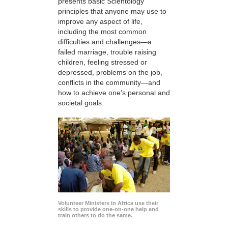
presents basic Scientology
principles that anyone may use to
improve any aspect of life,
including the most common
difficulties and challenges—a
failed marriage, trouble raising
children, feeling stressed or
depressed, problems on the job,
conflicts in the community—and
how to achieve one’s personal and
societal goals.
Volunteer Ministers in Africa use their
skills to provide one-on-one help and
train others to do the same.