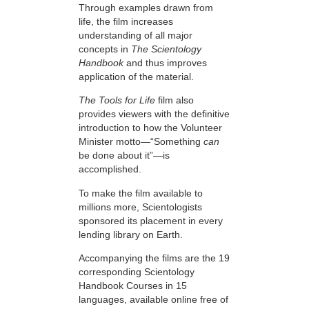
Through examples drawn from
life, the film increases
understanding of all major
concepts in
The Scientology
Handbook
and thus improves
application of the material.
The Tools for Life
film also
provides viewers with the definitive
introduction to how the Volunteer
Minister motto—“Something
can
be done about it”—is
accomplished.
To make the film available to
millions more, Scientologists
sponsored its placement in every
lending library on Earth.
Accompanying the films are the 19
corresponding Scientology
Handbook Courses in 15
languages, available online free of