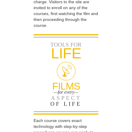
charge. Visitors to the site are
invited to enroll on any of the
courses, first watching the film and
then proceeding through the
course.
TOOLS FOR
LIFE
FILMS
—for every—
ASPECT
OF LIFE
Each course covers exact
technology with step-by-step