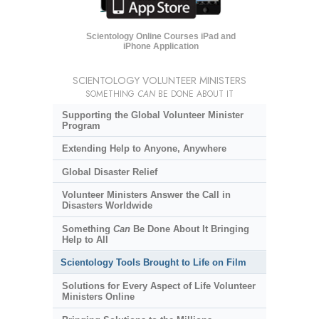
Scientology Online Courses iPad and
iPhone Application
SCIENTOLOGY VOLUNTEER MINISTERS
SOMETHING
CAN
BE DONE ABOUT IT
Supporting the Global Volunteer Minister
Program
Extending Help to Anyone, Anywhere
Global Disaster Relief
Volunteer Ministers Answer the Call in
Disasters Worldwide
Something
Can
Be Done About It Bringing
Help to All
Scientology Tools Brought to Life on Film
Solutions for Every Aspect of Life Volunteer
Ministers Online