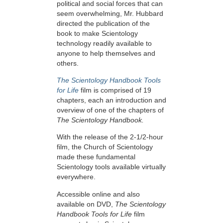
political and social forces that can
seem overwhelming, Mr. Hubbard
directed the publication of the
book to make Scientology
technology readily available to
anyone to help themselves and
others.
The Scientology Handbook Tools
for Life
film is comprised of 19
chapters, each an introduction and
overview of one of the chapters of
The Scientology Handbook.
With the release of the 2-1/2-hour
film, the Church of Scientology
made these fundamental
Scientology tools available virtually
everywhere.
Accessible online and also
available on DVD,
The Scientology
Handbook Tools for Life
film