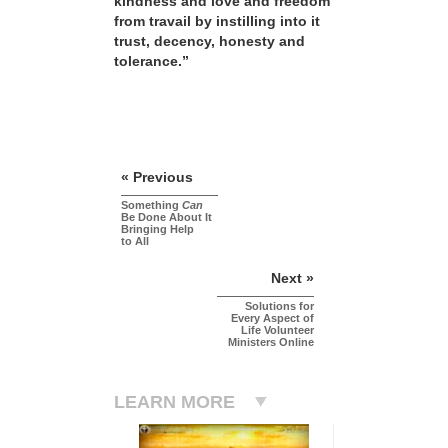
kindness and love and freedom
from travail by instilling into it
trust, decency, honesty and
tolerance.”
« Previous
Something
Can
Be Done About It
Bringing Help
to All
Next »
Solutions for
Every Aspect of
Life Volunteer
Ministers Online
LEARN MORE