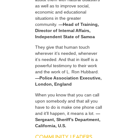
as well as to improve social,
economic and educational
situations in the greater
community.
—Head of Training,
Director of Internal Affairs,
Independent State of Samoa
They give that human touch
wherever it’s needed, whenever
it’s needed. And that in itself is a
powerful testimony to their work
and the work of L. Ron Hubbard.
—Police Association Executive,
London, England
When you know that you can call
upon somebody and that all you
have to do is make one phone call
and it’ll happen, it means a lot.
—
Sergeant, Sheriff’s Department,
California, U.S.
COMMUNITY LEADERS