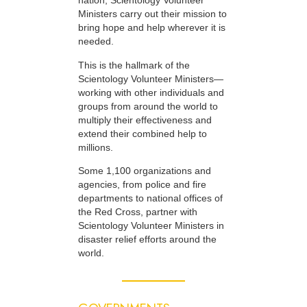
nation, Scientology Volunteer
Ministers carry out their mission to
bring hope and help wherever it is
needed.
This is the hallmark of the
Scientology Volunteer Ministers—
working with other individuals and
groups from around the world to
multiply their effectiveness and
extend their combined help to
millions.
Some 1,100 organizations and
agencies, from police and fire
departments to national offices of
the Red Cross, partner with
Scientology Volunteer Ministers in
disaster relief efforts around the
world.