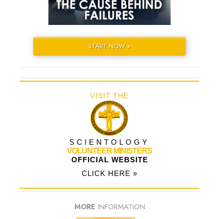
START NOW »
VISIT THE
SCIENTOLOGY
VOLUNTEER MINISTERS
OFFICIAL WEBSITE
CLICK HERE »
MORE
INFORMATION