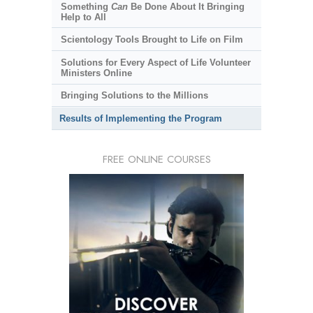
Something
Can
Be Done About It Bringing
Help to All
Scientology Tools Brought to Life on Film
Solutions for Every Aspect of Life Volunteer
Ministers Online
Bringing Solutions to the Millions
Results of Implementing the Program
FREE ONLINE COURSES