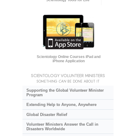
Scientology Online Courses iPad and
iPhone Application
SCIENTOLOGY VOLUNTEER MINISTERS
SOMETHING
CAN
BE DONE ABOUT IT
Supporting the Global Volunteer Minister
Program
Extending Help to Anyone, Anywhere
Global Disaster Relief
Volunteer Ministers Answer the Call in
Disasters Worldwide