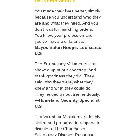
GOVERNMENTS
You made their lives better, simply
because you understand who they
are and what they need. And you
don’t wait for marching orders.
You know your profession and
you’ve made a difference.
—
Mayor, Baton Rouge, Louisiana,
U.S.
The Scientology Volunteers just
showed up at our doorstep. And
thank goodness they did. They
said who they were, what they
knew and what they could do.
They helped us out tremendously.
—Homeland Security Specialist,
U.S.
The Volunteer Ministers are highly
skilled and prepared to respond to
disasters. The Churches of
Scientology Disaster Response