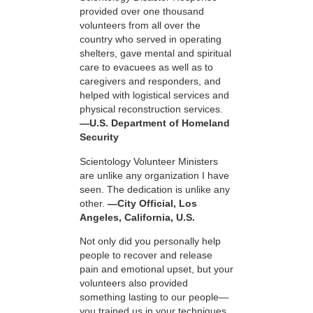
provided over one thousand
volunteers from all over the
country who served in operating
shelters, gave mental and spiritual
care to evacuees as well as to
caregivers and responders, and
helped with logistical services and
physical reconstruction services.
—U.S. Department of Homeland
Security
Scientology Volunteer Ministers
are unlike any organization I have
seen. The dedication is unlike any
other.
—City Official, Los
Angeles, California, U.S.
Not only did you personally help
people to recover and release
pain and emotional upset, but your
volunteers also provided
something lasting to our people—
you trained us in your techniques