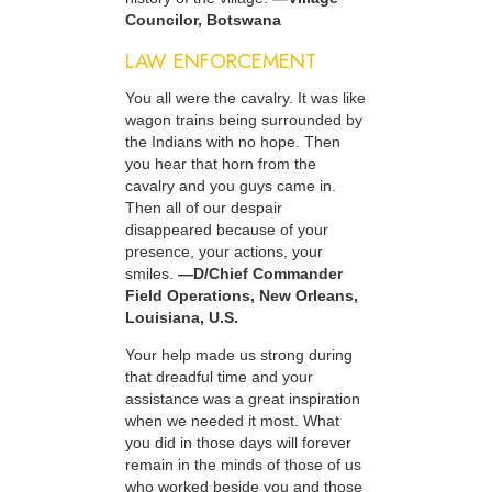
Councilor, Botswana
LAW ENFORCEMENT
You all were the cavalry. It was like
wagon trains being surrounded by
the Indians with no hope. Then
you hear that horn from the
cavalry and you guys came in.
Then all of our despair
disappeared because of your
presence, your actions, your
smiles.
—D/Chief Commander
Field Operations, New Orleans,
Louisiana, U.S.
Your help made us strong during
that dreadful time and your
assistance was a great inspiration
when we needed it most. What
you did in those days will forever
remain in the minds of those of us
who worked beside you and those