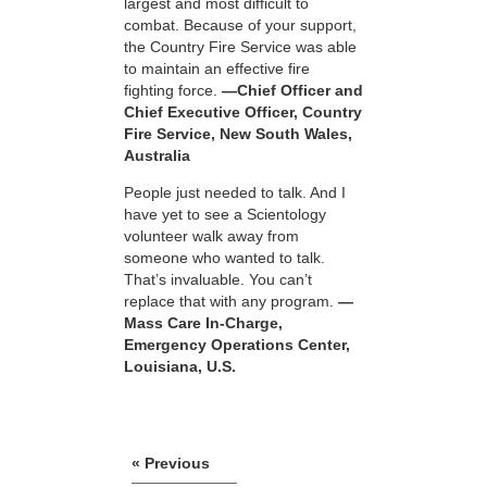
largest and most difficult to
combat. Because of your support,
the Country Fire Service was able
to maintain an effective fire
fighting force.
—Chief Officer and
Chief Executive Officer, Country
Fire Service, New South Wales,
Australia
People just needed to talk. And I
have yet to see a Scientology
volunteer walk away from
someone who wanted to talk.
That’s invaluable. You can’t
replace that with any program.
—
Mass Care In-Charge,
Emergency Operations Center,
Louisiana, U.S.
« Previous