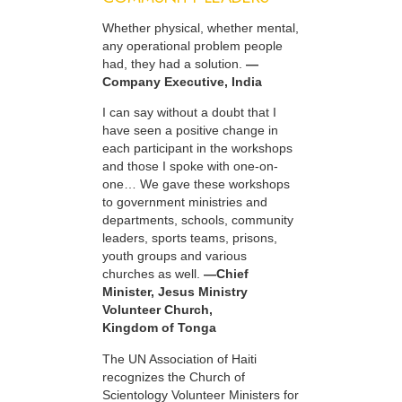
Whether physical, whether mental,
any operational problem people
had, they had a solution.
—
Company Executive, India
I can say without a doubt that I
have seen a positive change in
each participant in the workshops
and those I spoke with one-on-
one… We gave these workshops
to government ministries and
departments, schools, community
leaders, sports teams, prisons,
youth groups and various
churches as well.
—Chief
Minister, Jesus Ministry
Volunteer Church,
Kingdom of Tonga
The UN Association of Haiti
recognizes the Church of
Scientology Volunteer Ministers for