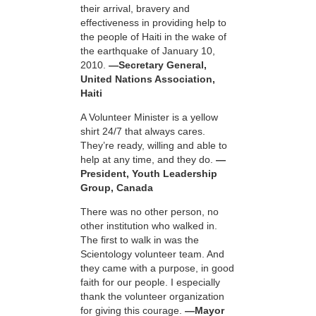
their arrival, bravery and
effectiveness in providing help to
the people of Haiti in the wake of
the earthquake of January 10,
2010.
—Secretary General,
United Nations Association,
Haiti
A Volunteer Minister is a yellow
shirt 24/7 that always cares.
They’re ready, willing and able to
help at any time, and they do.
—
President, Youth Leadership
Group, Canada
There was no other person, no
other institution who walked in.
The first to walk in was the
Scientology volunteer team. And
they came with a purpose, in good
faith for our people. I especially
thank the volunteer organization
for giving this courage.
—Mayor