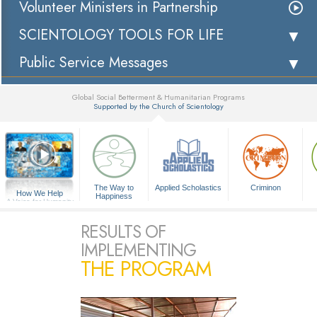
Volunteer Ministers in Partnership
SCIENTOLOGY TOOLS FOR LIFE
Public Service Messages
Global Social Betterment & Humanitarian Programs
Supported by the Church of Scientology
▼
The Way to
Applied Scholastics
Criminon
How We Help
Happiness
A Voice for Humanity
RESULTS OF
IMPLEMENTING
THE PROGRAM