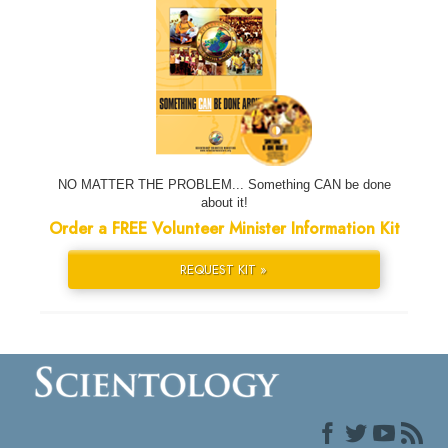
NO MATTER THE PROBLEM... Something CAN be done
about it!
Order a FREE Volunteer Minister Information Kit
REQUEST KIT »