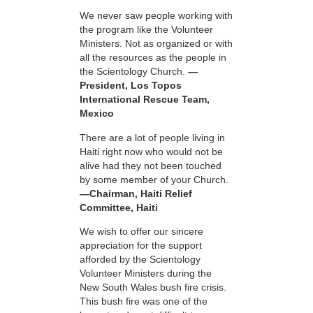
We never saw people working with
the program like the Volunteer
Ministers. Not as organized or with
all the resources as the people in
the Scientology Church.
—
President, Los Topos
International Rescue Team,
Mexico
There are a lot of people living in
Haiti right now who would not be
alive had they not been touched
by some member of your Church.
—Chairman, Haiti Relief
Committee, Haiti
We wish to offer our sincere
appreciation for the support
afforded by the Scientology
Volunteer Ministers during the
New South Wales bush fire crisis.
This bush fire was one of the