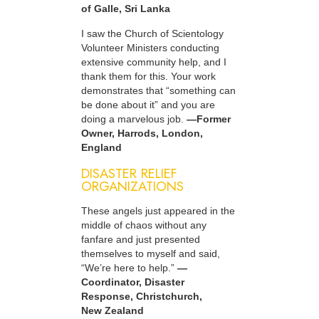
of Galle, Sri Lanka
I saw the Church of Scientology
Volunteer Ministers conducting
extensive community help, and I
thank them for this. Your work
demonstrates that “something can
be done about it” and you are
doing a marvelous job.
—Former
Owner, Harrods, London,
England
DISASTER RELIEF
ORGANIZATIONS
These angels just appeared in the
middle of chaos without any
fanfare and just presented
themselves to myself and said,
“We’re here to help.”
—
Coordinator, Disaster
Response, Christchurch,
New Zealand