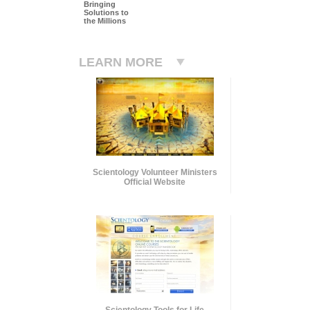
Bringing
Solutions to
the Millions
LEARN MORE
Scientology Volunteer Ministers
Official Website
Scientology Tools for Life