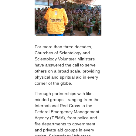
For more than three decades,
Churches of Scientology and
Scientology Volunteer Ministers
have answered the call to serve
others on a broad scale, providing
physical and spiritual aid in every
corner of the globe.
Through partnerships with like-
minded groups—ranging from the
International Red Cross to the
Federal Emergency Management
Agency (FEMA), from police and
fire departments to government
and private aid groups in every