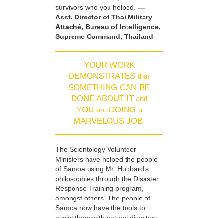
survivors who you helped.
—
Asst. Director of Thai Military
Attaché, Bureau of Intelligence,
Supreme Command, Thailand
YOUR WORK
DEMONSTRATES
that
SOMETHING CAN BE
DONE ABOUT IT
and
YOU
DOING
are
a
MARVELOUS JOB.
The Scientology Volunteer
Ministers have helped the people
of Samoa using Mr. Hubbard’s
philosophies through the Disaster
Response Training program,
amongst others. The people of
Samoa now have the tools to
assist them with natural disasters