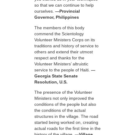
so that we can continue to help
ourselves.
—Provincial
Governor, Philippines
The members of this body
commend the Scientology
Volunteer Ministers Corps on its
traditions and history of service to
others and extend their utmost
respect and thanks for the
Volunteer Ministers’ altruistic
service to the people of Haiti.
—
Georgia State Senate
Resolution, U.S.
The presence of the Volunteer
Ministers not only improved the
conditions of the people but also
the conditions of the actual
structures in the village. The road
started being worked on, creating
actual roads for the first time in the
history of the village.
—Village