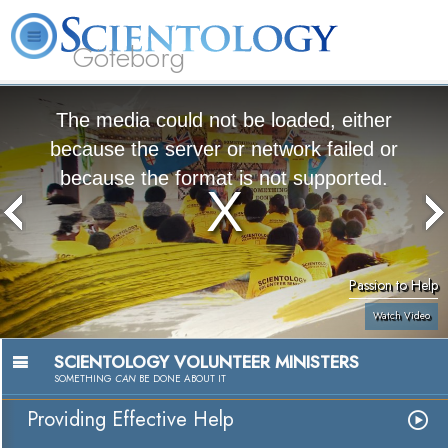
Göteborg
L. Ron Hubbard
What is Scientology?
Volunteer Ministers
FAQ
Books
The media could not be loaded, either
because the server or network failed or
because the format is not supported.
Passion to Help
Watch Video
SCIENTOLOGY VOLUNTEER MINISTERS
SOMETHING
CAN
BE DONE ABOUT IT
Providing Effective Help